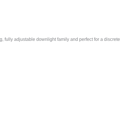
, fully adjustable downlight family and perfect for a discrete