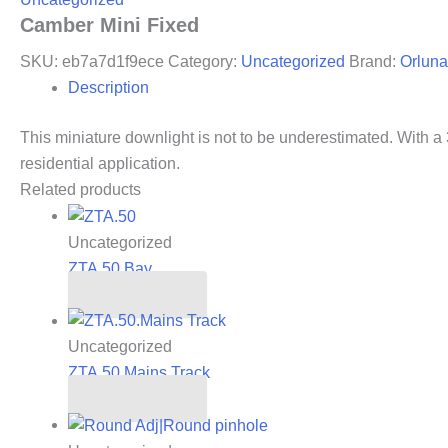
Camber Mini Fixed
SKU:
eb7a7d1f9ece
Category:
Uncategorized
Brand:
Orluna
Description
This miniature downlight is not to be underestimated. With a 3
residential application.
Related products
Uncategorized
ZTA.50.Bay
Read more
Uncategorized
ZTA.50.Mains Track
Read more