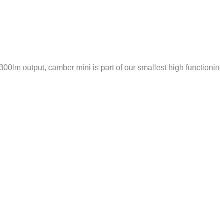
00lm output, camber mini is part of our smallest high functioning