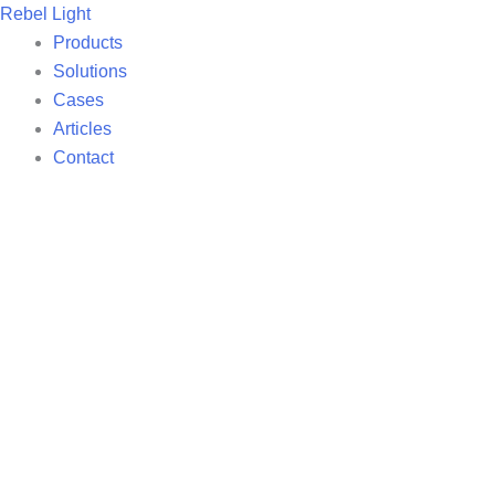
Skip
Rebel Light
to
Products
content
Solutions
Cases
Articles
Contact