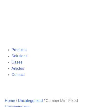
Products
Solutions
Cases
Articles
Contact
Home
/
Uncategorized
/ Camber Mini Fixed
Uncategorized