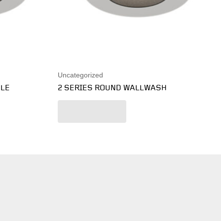
Uncategorized
BLE
2 SERIES ROUND WALLWASH
Read more