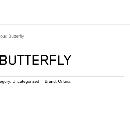
loud Butterfly
BUTTERFLY
egory:
Uncategorized
Brand:
Orluna