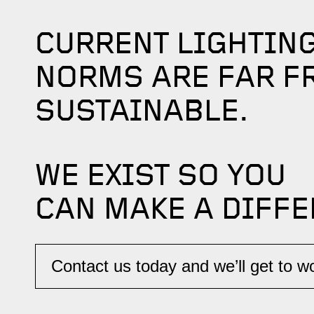
CURRENT LIGHTIN
NORMS ARE FAR F
SUSTAINABLE.
WE EXIST SO YOU
CAN MAKE A DIFFE
Contact us today and we’ll get to wor