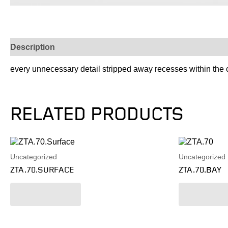
Description
every unnecessary detail stripped away recesses within the cei
RELATED PRODUCTS
Uncategorized
Uncategorized
ZTA.70.SURFACE
ZTA.70.BAY
Read more
Read mo