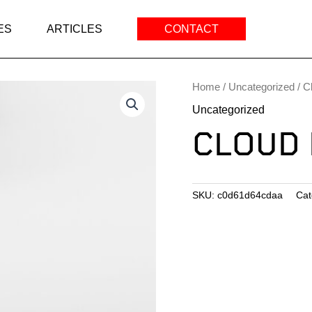
ES
ARTICLES
CONTACT
Home
/
Uncategorized
/ C
Uncategorized
CLOUD 
SKU:
c0d61d64cdaa
Cat