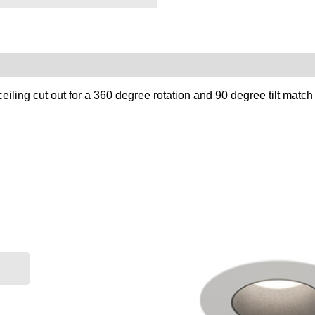
ling cut out for a 360 degree rotation and 90 degree tilt match y
re