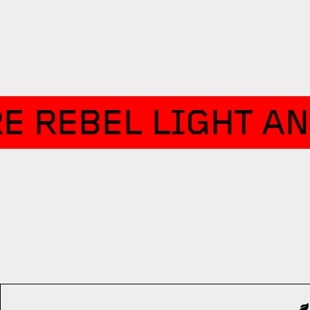
E REBEL LIGHT AN