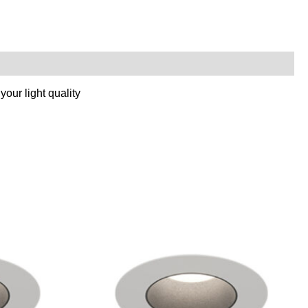
our light quality