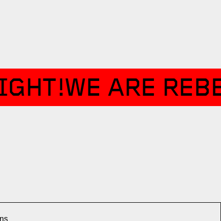
IGHT!
WE ARE REBE
ons