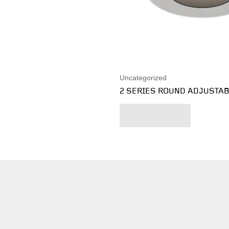
Uncategorized
2 SERIES ROUND ADJUSTA
Read more