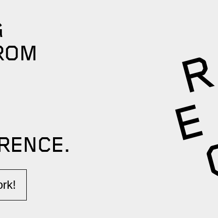
G
ROM
RENCE.​
k!​​