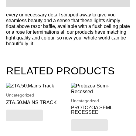
Description
every unnecessary detail stripped away to give you
seamless beauty and a sense that these lights simply
float above razor baffle, available with a flush ceiling plate
or a rose for terminations all our products have matching
light quality and colour, so now your whole world can be
beautifully lit
RELATED PRODUCTS
Uncategorized
Uncategorized
ZTA.50.MAINS TRACK
PROTOZOA SEMI-
RECESSED
Read more
Read more