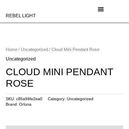
Skip
to
content
REBEL LIGHT
Home
/
Uncategorized
/ Cloud Mini Pendant Rose
Uncategorized
CLOUD MINI PENDANT
ROSE
SKU:
c85a94fe2ea0
Category:
Uncategorized
Brand:
Orluna