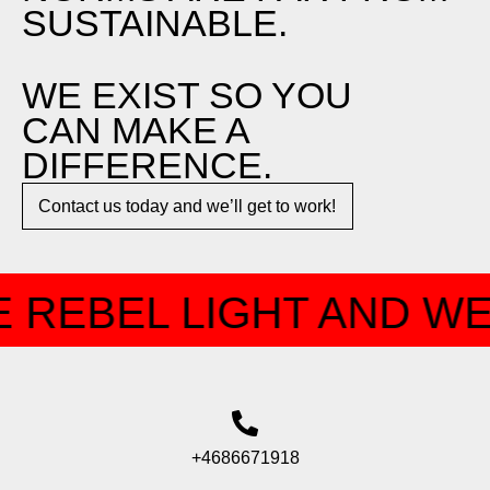
SUSTAINABLE.
WE EXIST SO YOU
CAN MAKE A
DIFFERENCE.​
Contact us today and we’ll get to work!​​
 REBEL LIGHT AND WE
+4686671918