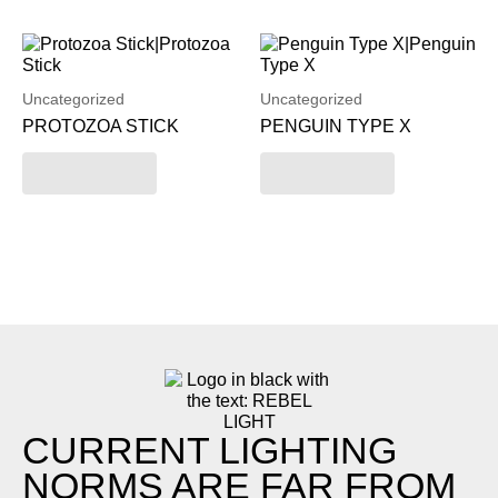
Uncategorized
Uncategorized
PROTOZOA STICK
PENGUIN TYPE X
Read more
Read more
CURRENT LIGHTING
NORMS ARE FAR FROM