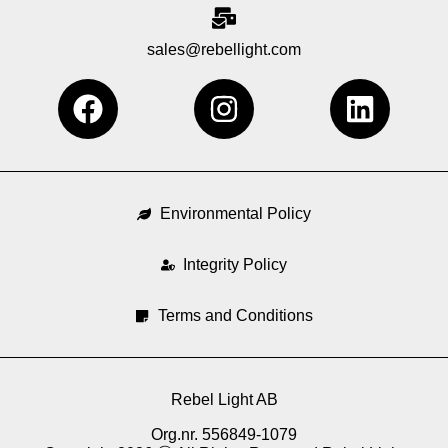
sales@rebellight.com
F
I
L
a
n
i
c
s
n
e
t
k
b
a
e
Environmental Policy
o
g
d
o
Integrity Policy
r
i
k
a
n
Terms and Conditions
m
Rebel Light AB
Org.nr. 556849-1079