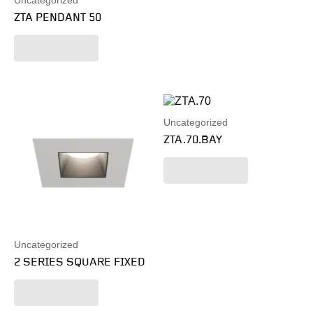
Uncategorized
ZTA PENDANT 50
Read more
Uncategorized
ZTA.70.BAY
Read more
Uncategorized
2 SERIES SQUARE FIXED
Read more