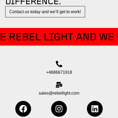
DIFFERENCE.​
Contact us today and we’ll get to work!​​
E REBEL LIGHT AND WE 
+4686671918
sales@rebellight.com
F
I
L
a
n
i