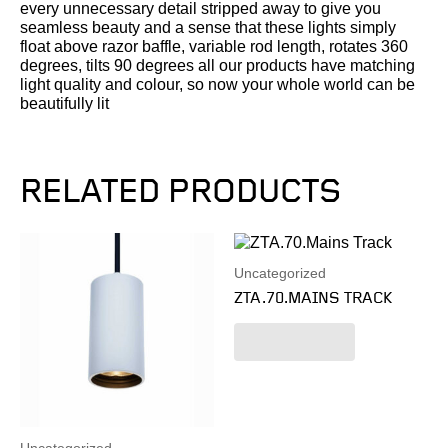
every unnecessary detail stripped away to give you
seamless beauty and a sense that these lights simply
float above razor baffle, variable rod length, rotates 360
degrees, tilts 90 degrees all our products have matching
light quality and colour, so now your whole world can be
beautifully lit
RELATED PRODUCTS
Uncategorized
ZTA.70.MAINS TRACK
Read more