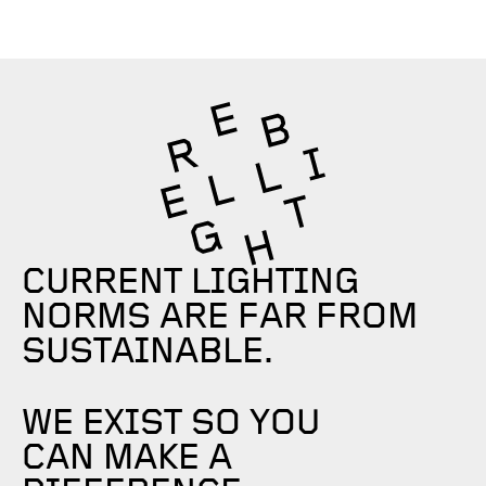
CURRENT LIGHTING
NORMS ARE FAR FROM
SUSTAINABLE.
WE EXIST SO YOU
CAN MAKE A