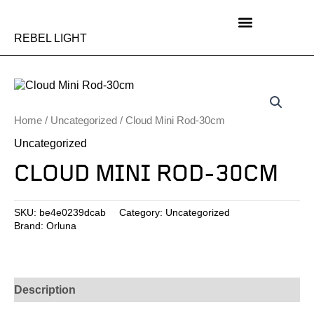
Skip
to
content
REBEL LIGHT
Home
/
Uncategorized
/ Cloud Mini Rod-30cm
Uncategorized
CLOUD MINI ROD-30CM
SKU:
be4e0239dcab
Category:
Uncategorized
Brand:
Orluna
Description