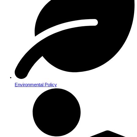
Environmental Policy