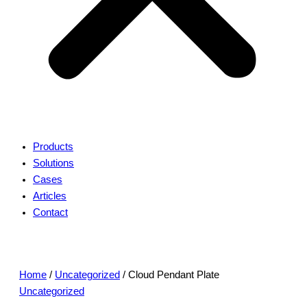
Products
Solutions
Cases
Articles
Contact
Home
/
Uncategorized
/ Cloud Pendant Plate
Uncategorized