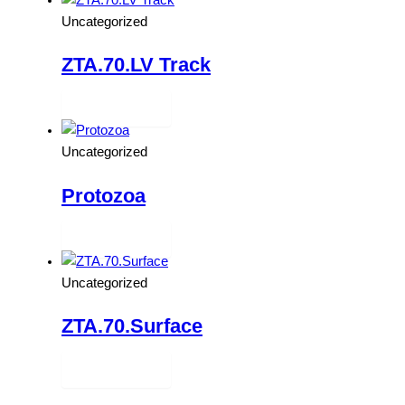
Uncategorized
ZTA.70.LV Track
Read more
Uncategorized
Protozoa
Read more
Uncategorized
ZTA.70.Surface
Read more