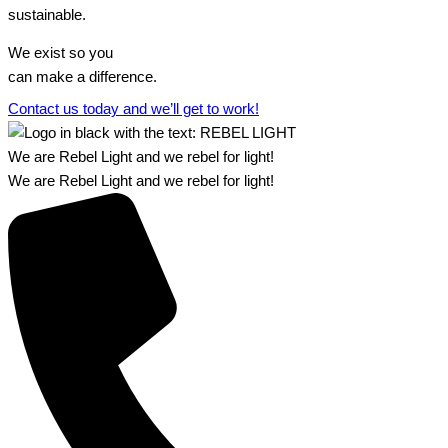
sustainable.
We exist so you
can make a difference.​
Contact us today and we’ll get to work!​​
We are Rebel Light and we rebel for light!
We are Rebel Light and we rebel for light!