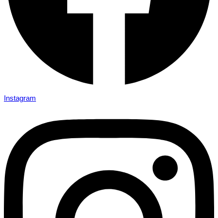
Instagram