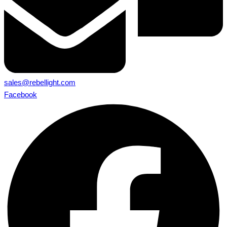
sales@rebellight.com
Facebook