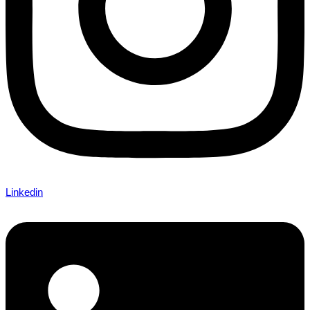
Linkedin