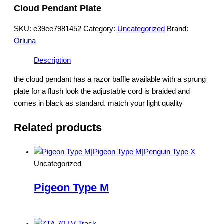
Cloud Pendant Plate
SKU:
e39ee7981452
Category:
Uncategorized
Brand:
Orluna
Description
the cloud pendant has a razor baffle available with a sprung
plate for a flush look the adjustable cord is braided and
comes in black as standard. match your light quality
Related products
Uncategorized
Pigeon Type M
Read more