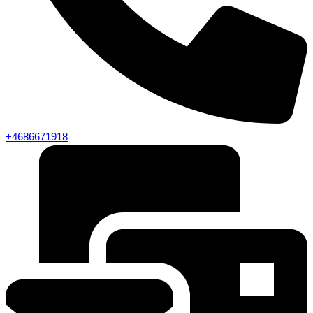
+4686671918