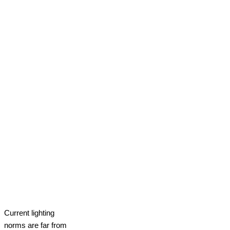
Current lighting
norms are far from