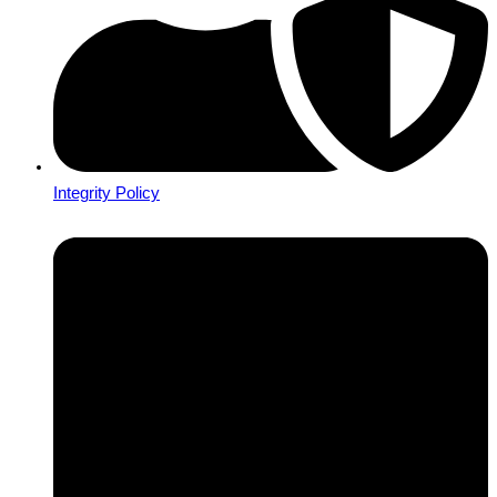
Integrity Policy