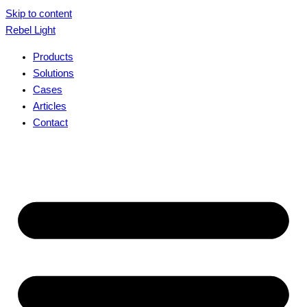
Skip to content
Rebel Light
Products
Solutions
Cases
Articles
Contact