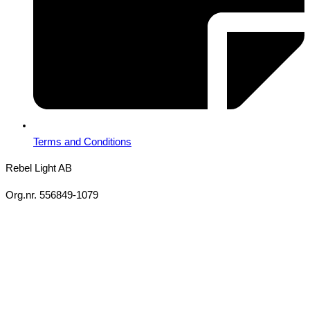
Terms and Conditions
Rebel Light AB
Org.nr. 556849-1079
Copyright 2026 Ⓒ All Rights Reserved Rebel Light AB
Design
Based on your brief, we define the outcomes your specific project
needs to achieve and the conditions under which it can be done.