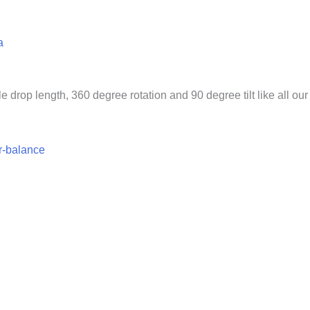
a
 drop length, 360 degree rotation and 90 degree tilt like all our