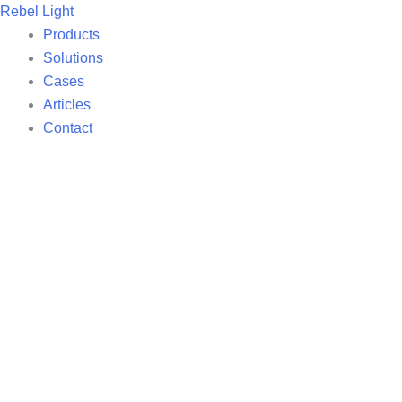
Skip
Rebel Light
to
Products
content
Solutions
Cases
Articles
Contact