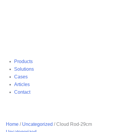
Products
Solutions
Cases
Articles
Contact
Home
/
Uncategorized
/ Cloud Rod-29cm
Uncategorized