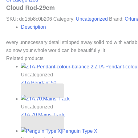
Cloud Rod-29cm
SKU:
dd15b8c0b206
Category:
Uncategorized
Brand:
Orlun
Description
every unnecessary detail stripped away solid rod with variable
so now your whole world can be beautifully lit
Related products
Uncategorized
ZTA Pendant 50
Read more
Uncategorized
ZTA.70.Mains Track
Read more