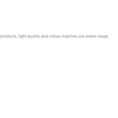
 products, light quality and colour matches our entire range,