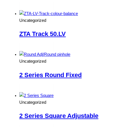
Read more
Uncategorized
ZTA Track 50.LV
Read more
Uncategorized
2 Series Round Fixed
Read more
Uncategorized
2 Series Square Adjustable