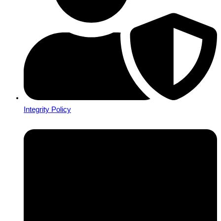
Integrity Policy