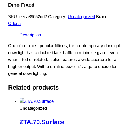
Dino Fixed
SKU:
eeca89052dd2
Category:
Uncategorized
Brand:
Orluna
Description
One of our most popular fittings, this contemporary darklight
downlight has a double black baffle to minimise glare, even
when tilted or rotated. It also features a wide aperture for a
brighter output. With a slimline bezel, it’s a go-to choice for
general downlighting.
Related products
Uncategorized
ZTA.70.Surface