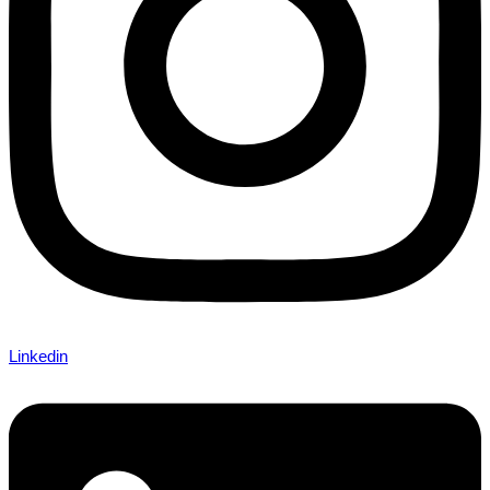
Linkedin