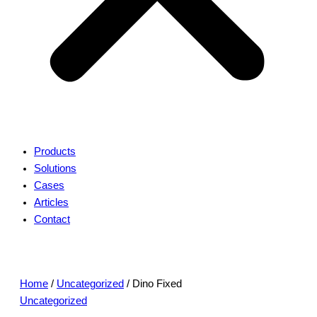
Products
Solutions
Cases
Articles
Contact
Home
/
Uncategorized
/ Dino Fixed
Uncategorized