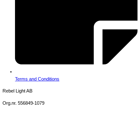
Terms and Conditions
Rebel Light AB
Org.nr. 556849-1079
Copyright 2026 Ⓒ All Rights Reserved Rebel Light AB
Design