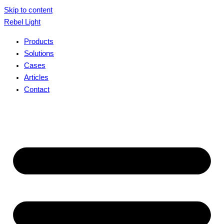
Skip to content
Rebel Light
Products
Solutions
Cases
Articles
Contact