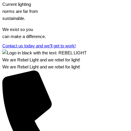
Current lighting
norms are far from
sustainable.
We exist so you
can make a difference.​
Contact us today and we’ll get to work!​​
We are Rebel Light and we rebel for light!
We are Rebel Light and we rebel for light!