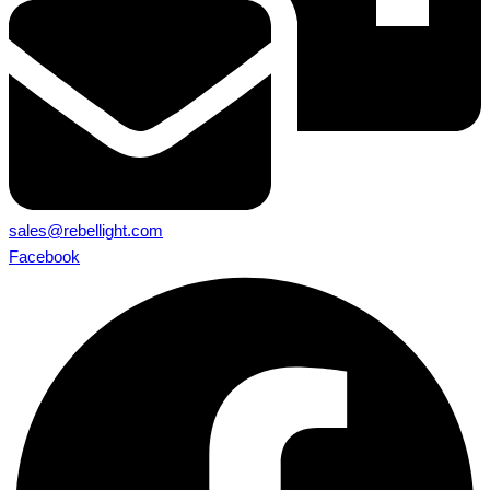
sales@rebellight.com
Facebook