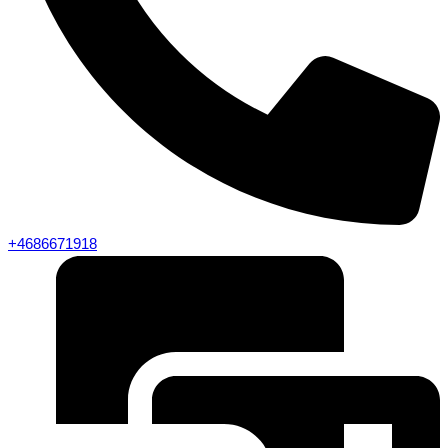
+4686671918