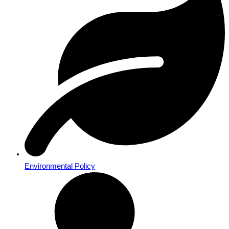
Environmental Policy