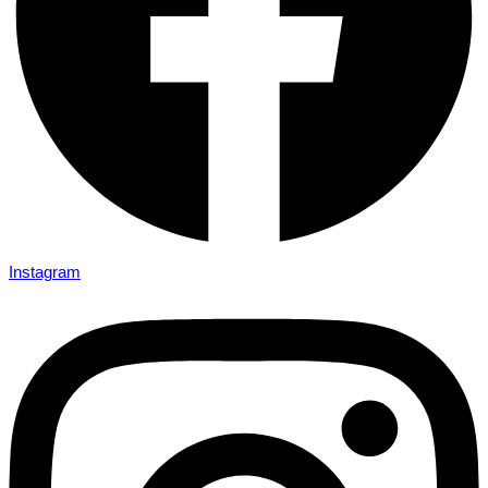
Instagram