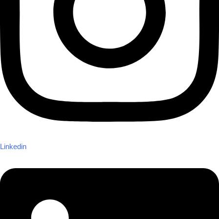
Linkedin