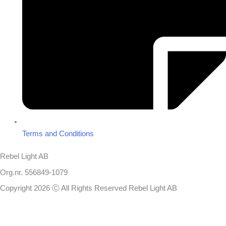
Terms and Conditions
Rebel Light AB
Org.nr. 556849-1079
Copyright 2026 Ⓒ All Rights Reserved Rebel Light AB
Design
Based on your brief, we define the outcomes your specific project
needs to achieve and the conditions under which it can be done.