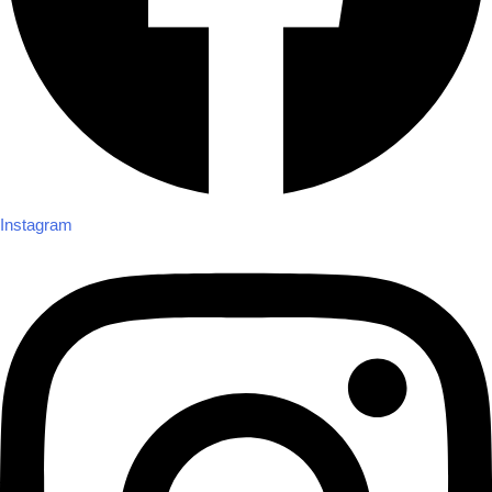
Instagram