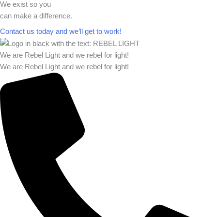
We exist so you
can make a difference.​
Contact us today and we’ll get to work!​​
We are Rebel Light and we rebel for light!
We are Rebel Light and we rebel for light!