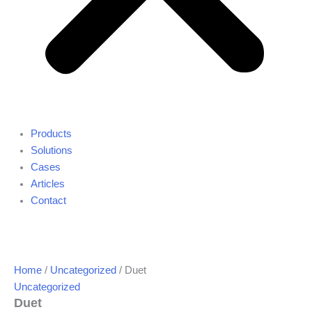
Products
Solutions
Cases
Articles
Contact
Home
/
Uncategorized
/ Duet
Uncategorized
Duet