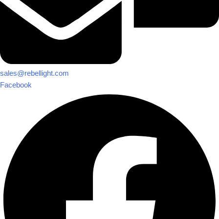
sales@rebellight.com
Facebook