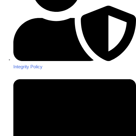
Integrity Policy