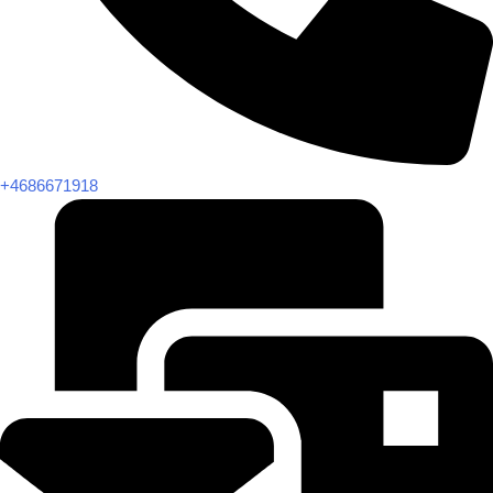
+4686671918