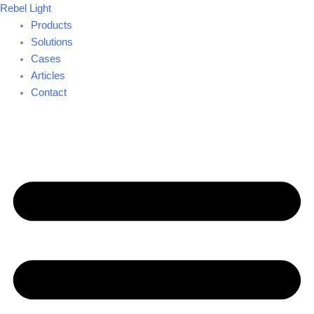
Skip
Rebel Light
to
Products
content
Solutions
Cases
Articles
Contact