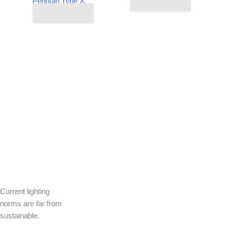
Penguin Type X
Read more
Read more
Current lighting
norms are far from
sustainable.