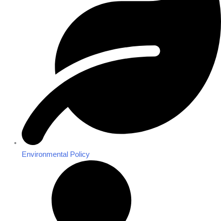
Environmental Policy