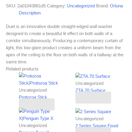
SKU:
2a01043861d5
Category:
Uncategorized
Brand:
Orluna
Description
Duet is an innovative double straight-edged wall washer
designed to create a beautiful lit effect on both walls of a
corridor simultaneously. Producing a contemporary curtain of
light, this low-glare product creates a uniform beam from the
apex of the ceiling to the floor on both walls of a hallway at the
same time.
Related products
Uncategorized
Uncategorized
ZTA.70.Surface
Protozoa Stick
Read more
Read more
Uncategorized
Uncategorized
2 Series Square Fixed