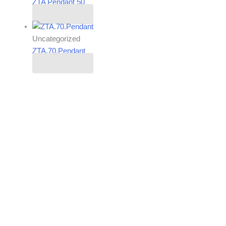
ZTA Pendant 50
Read more
Uncategorized
ZTA.70.Pendant
Read more