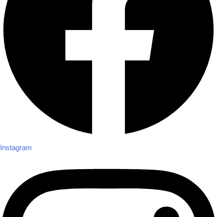
Instagram