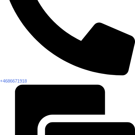
+4686671918