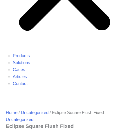
Products
Solutions
Cases
Articles
Contact
Home
/
Uncategorized
/ Eclipse Square Flush Fixed
Uncategorized
Eclipse Square Flush Fixed