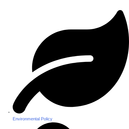
Environmental Policy