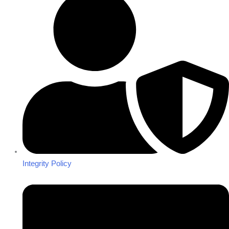
Integrity Policy