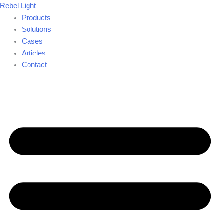
Skip
Rebel Light
to
Products
content
Solutions
Cases
Articles
Contact