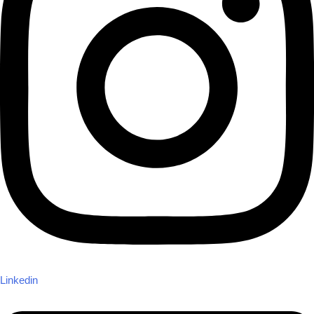
Linkedin