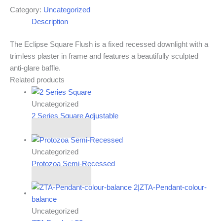
Category:
Uncategorized
Description
The Eclipse Square Flush is a fixed recessed downlight with a
trimless plaster in frame and features a beautifully sculpted
anti-glare baffle.
Related products
Uncategorized
2 Series Square Adjustable
Read more
Uncategorized
Protozoa Semi-Recessed
Read more
Uncategorized