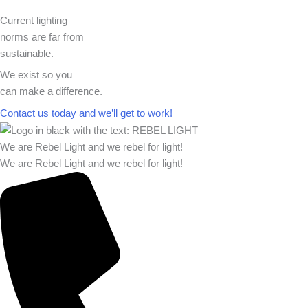
Current lighting
norms are far from
sustainable.
We exist so you
can make a difference.​
Contact us today and we’ll get to work!​​
We are Rebel Light and we rebel for light!
We are Rebel Light and we rebel for light!