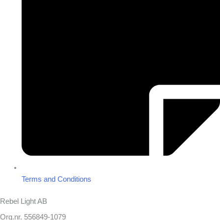
Terms and Conditions
Rebel Light AB
Org.nr. 556849-1079