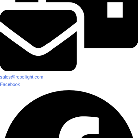
sales@rebellight.com
Facebook