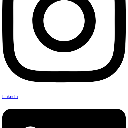
Linkedin