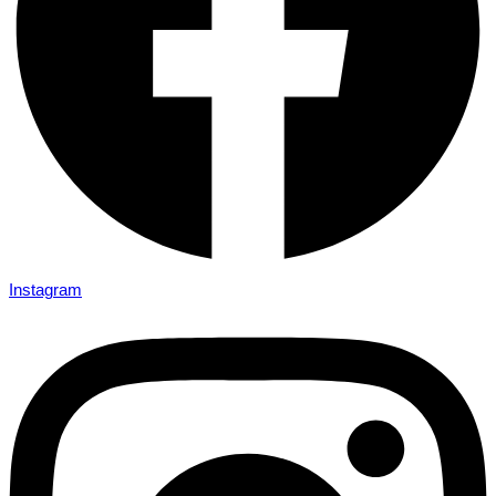
Instagram