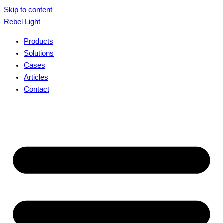
Skip to content
Rebel Light
Products
Solutions
Cases
Articles
Contact