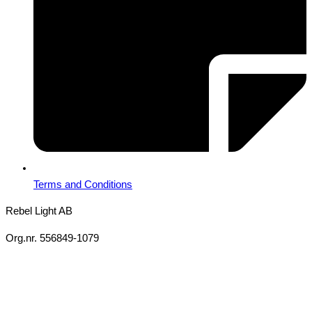
Terms and Conditions
Rebel Light AB
Org.nr. 556849-1079
Copyright 2026 Ⓒ All Rights Reserved Rebel Light AB
Design