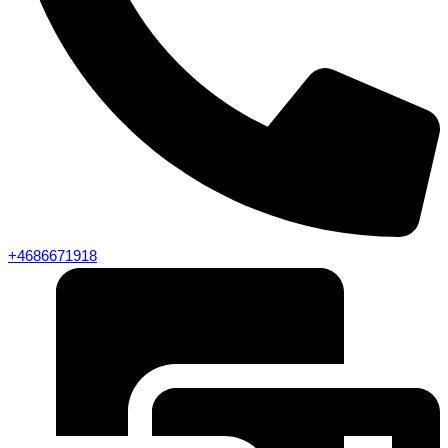
+4686671918