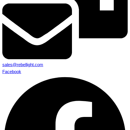
sales@rebellight.com
Facebook