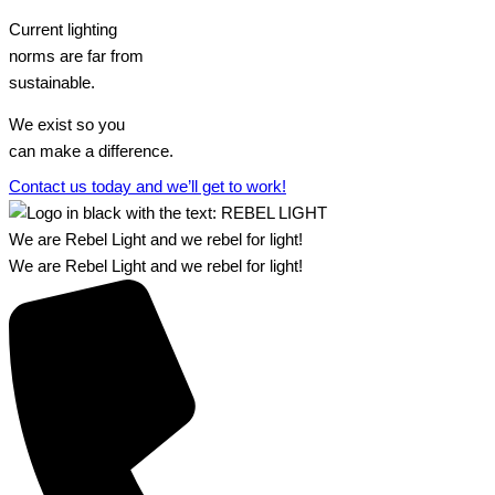
Current lighting
norms are far from
sustainable.
We exist so you
can make a difference.​
Contact us today and we’ll get to work!​​
We are Rebel Light and we rebel for light!
We are Rebel Light and we rebel for light!