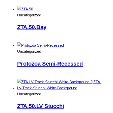
Read more
Uncategorized
ZTA.50.Bay
Read more
Uncategorized
Protozoa Semi-Recessed
Read more
Uncategorized
ZTA.50.LV Stucchi