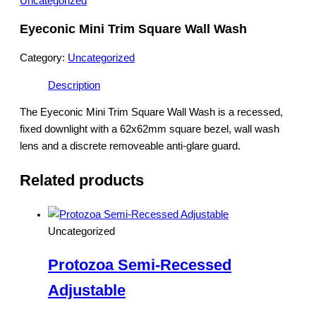
Uncategorized
Eyeconic Mini Trim Square Wall Wash
Category:
Uncategorized
Description
The Eyeconic Mini Trim Square Wall Wash is a recessed,
fixed downlight with a 62x62mm square bezel, wall wash
lens and a discrete removeable anti-glare guard.
Related products
Uncategorized
Protozoa Semi-Recessed
Adjustable