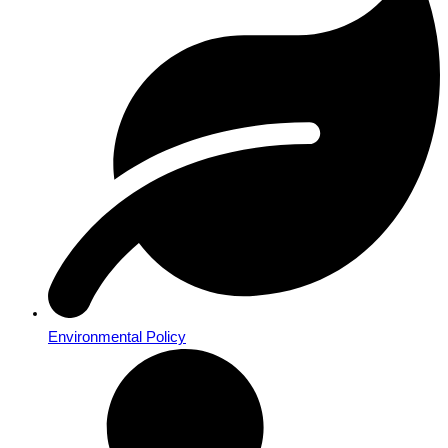
Environmental Policy