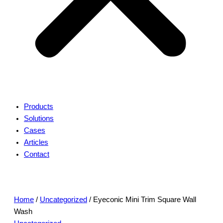
Products
Solutions
Cases
Articles
Contact
Home
/
Uncategorized
/ Eyeconic Mini Trim Square Wall
Wash