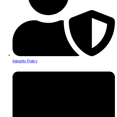
Integrity Policy