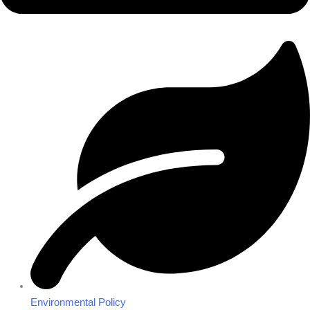
Environmental Policy