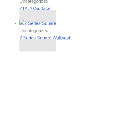
Uncategorized
ZTA.70.Surface
Read more
Uncategorized
2 Series Square Wallwash
Read more