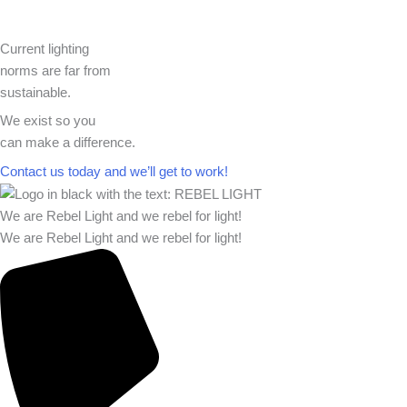
Current lighting
norms are far from
sustainable.
We exist so you
can make a difference.​
Contact us today and we’ll get to work!​​
We are Rebel Light and we rebel for light!
We are Rebel Light and we rebel for light!