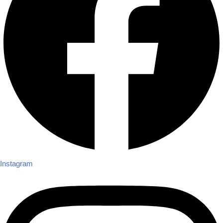
Instagram