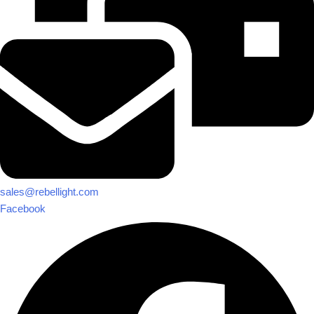
sales@rebellight.com
Facebook