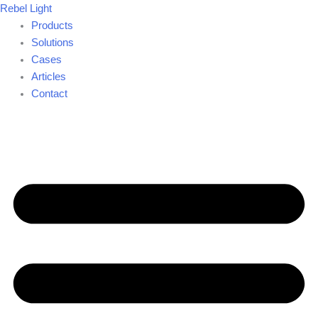
Skip
Rebel Light
to
Products
content
Solutions
Cases
Articles
Contact