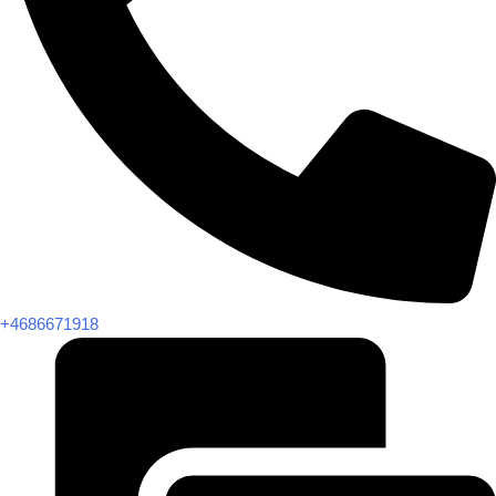
+4686671918