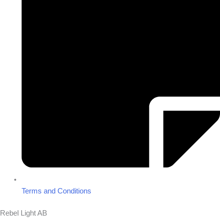
Terms and Conditions
Rebel Light AB