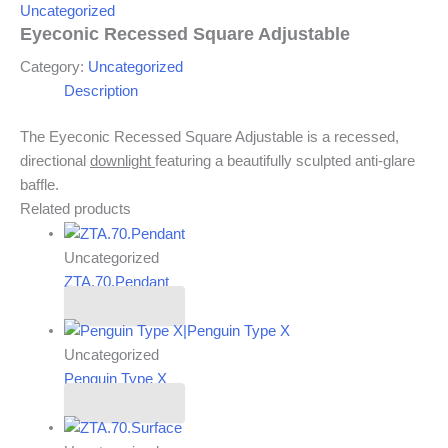
Uncategorized
Eyeconic Recessed Square Adjustable
Category:
Uncategorized
Description
The Eyeconic Recessed Square Adjustable is a recessed,
directional
downlight
featuring a beautifully sculpted anti-glare
baffle.
Related products
Uncategorized
ZTA.70.Pendant
Read more
Uncategorized
Penguin Type X
Read more