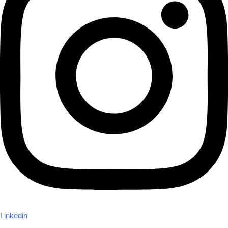
Linkedin