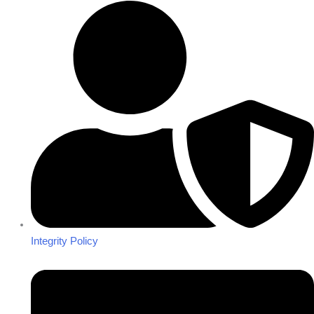
Integrity Policy