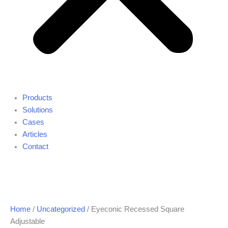
Products
Solutions
Cases
Articles
Contact
Home
/
Uncategorized
/ Eyeconic Recessed Square
Adjustable