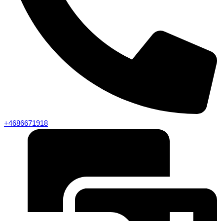
+4686671918