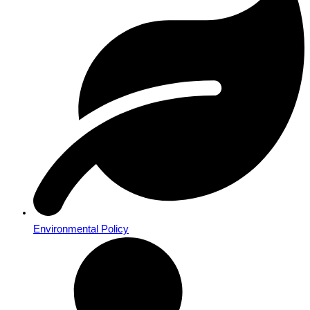
Environmental Policy