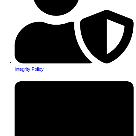
Integrity Policy