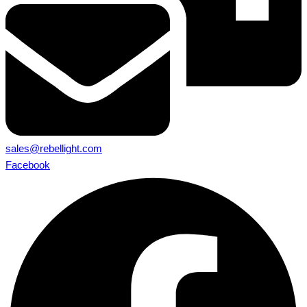
sales@rebellight.com
Facebook