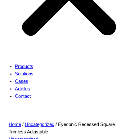
Products
Solutions
Cases
Articles
Contact
Home
/
Uncategorized
/ Eyeconic Recessed Square
Trimless Adjustable