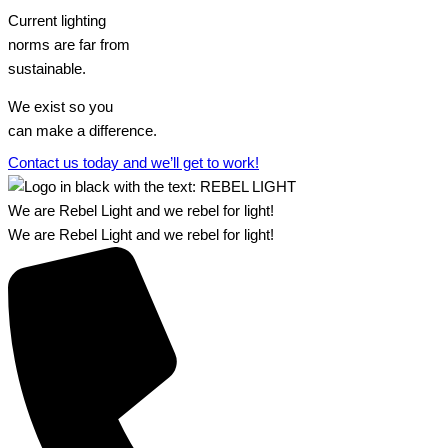
Current lighting
norms are far from
sustainable.
We exist so you
can make a difference.​
Contact us today and we’ll get to work!​​
We are Rebel Light and we rebel for light!
We are Rebel Light and we rebel for light!