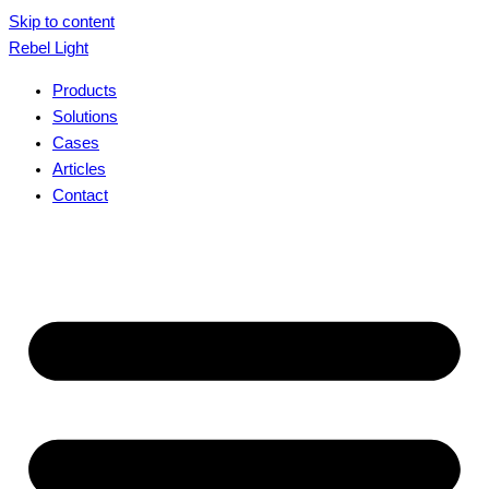
Skip to content
Rebel Light
Products
Solutions
Cases
Articles
Contact