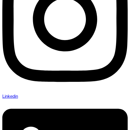
Linkedin