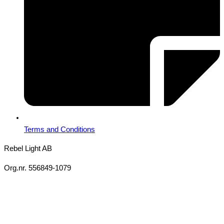
Terms and Conditions
Rebel Light AB
Org.nr. 556849-1079
Copyright 2026 Ⓒ All Rights Reserved Rebel Light AB
Design