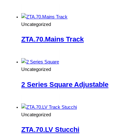
Read more
Uncategorized
ZTA.70.Mains Track
Read more
Uncategorized
2 Series Square Adjustable
Read more
Uncategorized
ZTA.70.LV Stucchi