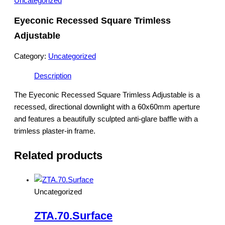
Uncategorized
Eyeconic Recessed Square Trimless
Adjustable
Category:
Uncategorized
Description
The Eyeconic Recessed Square Trimless Adjustable is a
recessed, directional downlight with a 60x60mm aperture
and features a beautifully sculpted anti-glare baffle with a
trimless plaster-in frame.
Related products
Uncategorized
ZTA.70.Surface