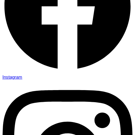
Instagram