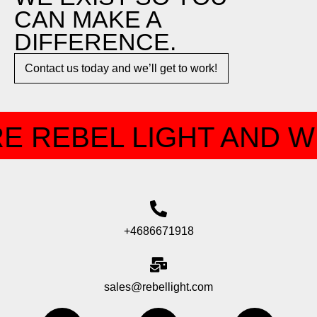
CAN MAKE A
DIFFERENCE.​
Contact us today and we’ll get to work!​​
E REBEL LIGHT AND W
+4686671918
sales@rebellight.com