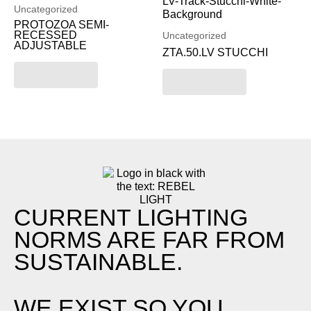
Uncategorized
PROTOZOA SEMI-
RECESSED
Uncategorized
ADJUSTABLE
ZTA.50.LV STUCCHI
Read more
Read more
CURRENT LIGHTING
NORMS ARE FAR FROM
SUSTAINABLE.
WE EXIST SO YOU