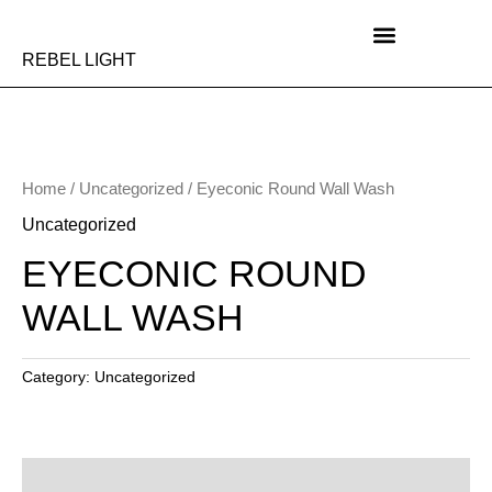
Skip
to
content
REBEL LIGHT
Home
/
Uncategorized
/ Eyeconic Round Wall Wash
Uncategorized
EYECONIC ROUND
WALL WASH
Category:
Uncategorized
Description