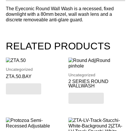
The Eyeconic Round Wall Wash is a recessed, fixed
downlight with a 80mm bezel, wall wash lens and a
discrete removeable anti-glare guard.
RELATED PRODUCTS
Uncategorized
Uncategorized
ZTA.50.BAY
2 SERIES ROUND
WALLWASH
Read more
Read more