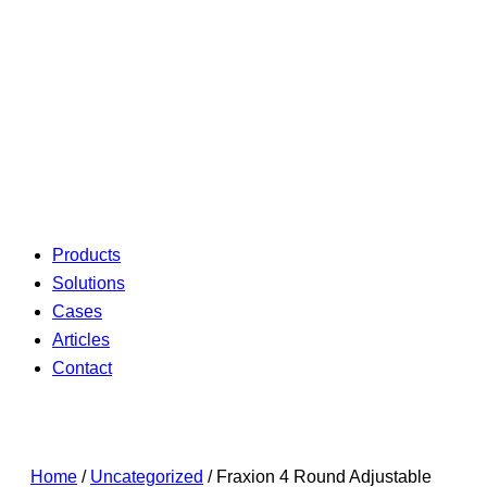
Products
Solutions
Cases
Articles
Contact
Home
/
Uncategorized
/ Fraxion 4 Round Adjustable