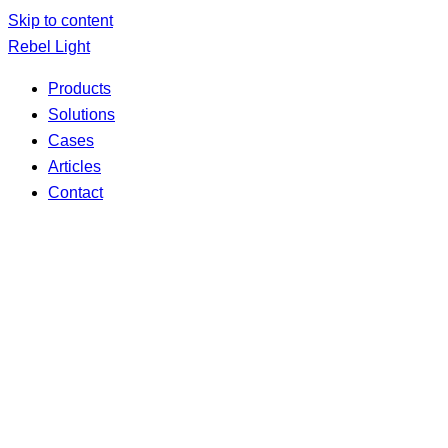
Skip to content
Rebel Light
Products
Solutions
Cases
Articles
Contact