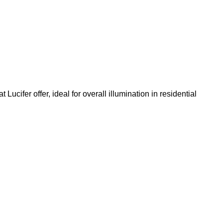
ucifer offer, ideal for overall illumination in residential