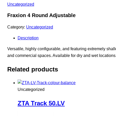
Uncategorized
Fraxion 4 Round Adjustable
Category:
Uncategorized
Description
Versatile, highly configurable, and featuring extremely shallo
and commercial spaces. Available for dry and wet locations
Related products
Uncategorized
ZTA Track 50.LV