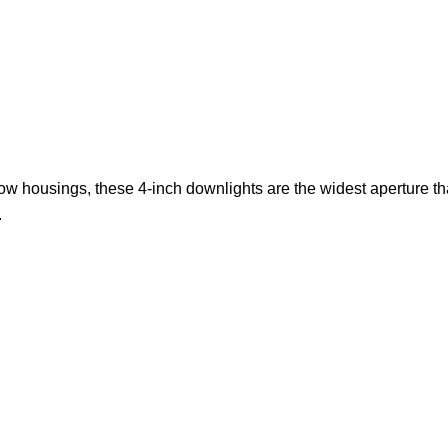
w housings, these 4-inch downlights are the widest aperture that L
.