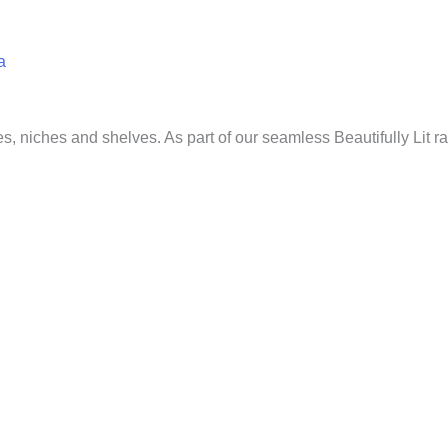
a
ves, niches and shelves. As part of our seamless Beautifully Lit r