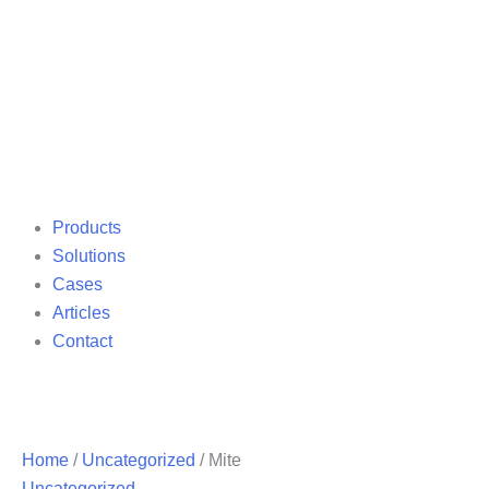
Products
Solutions
Cases
Articles
Contact
Home
/
Uncategorized
/ Mite
Uncategorized