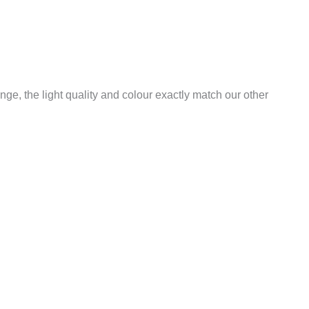
ange, the light quality and colour exactly match our other