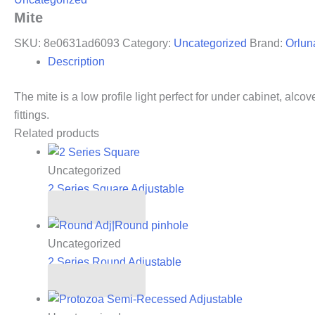
Mite
SKU:
8e0631ad6093
Category:
Uncategorized
Brand:
Orlun
Description
The mite is a low profile light perfect for under cabinet, alco
fittings.
Related products
Uncategorized
2 Series Square Adjustable
Read more
Uncategorized
2 Series Round Adjustable
Read more