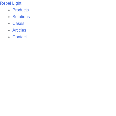
Skip
Rebel Light
to
Products
content
Solutions
Cases
Articles
Contact