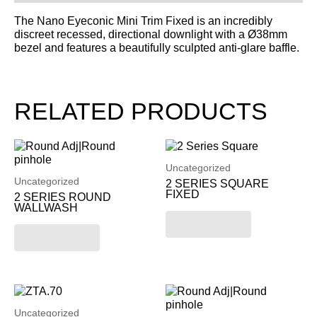
The Nano Eyeconic Mini Trim Fixed is an incredibly
discreet recessed, directional downlight with a Ø38mm
bezel and features a beautifully sculpted anti-glare baffle.
RELATED PRODUCTS
Uncategorized
Uncategorized
2 SERIES SQUARE
FIXED
2 SERIES ROUND
WALLWASH
Read more
Read more
Uncategorized