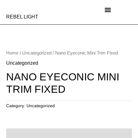
Skip
to
content
REBEL LIGHT
Home
/
Uncategorized
/ Nano Eyeconic Mini Trim Fixed
Uncategorized
NANO EYECONIC MINI
TRIM FIXED
Category:
Uncategorized
Description