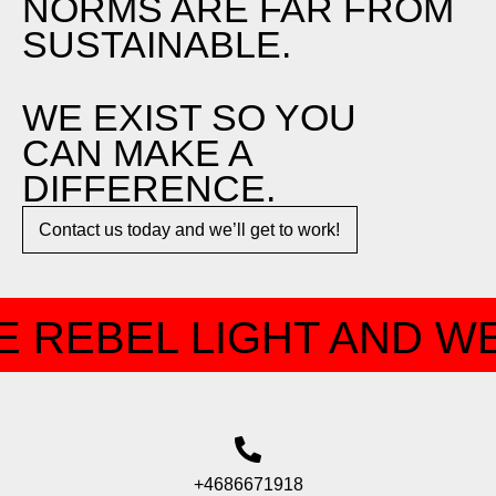
NORMS ARE FAR FROM
SUSTAINABLE.
WE EXIST SO YOU
CAN MAKE A
DIFFERENCE.​
Contact us today and we’ll get to work!​​
 REBEL LIGHT AND WE
+4686671918