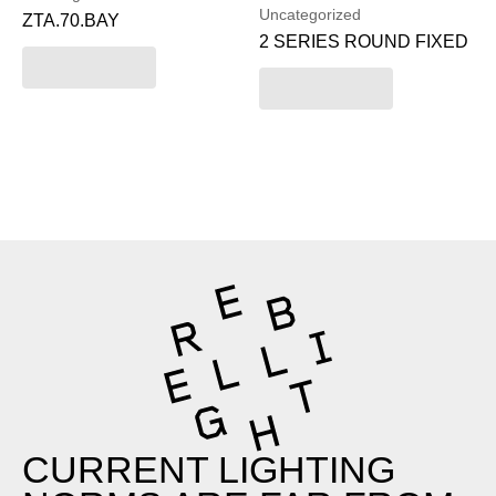
Uncategorized
ZTA.70.BAY
2 SERIES ROUND FIXED
Read more
Read more
CURRENT LIGHTING