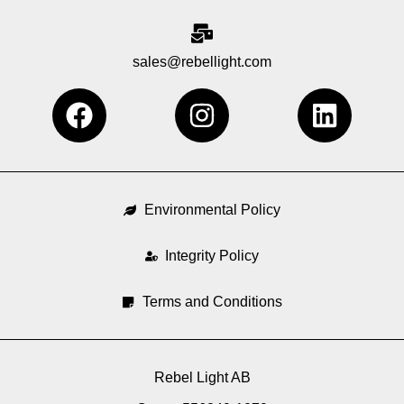
sales@rebellight.com
F
I
L
a
n
i
c
s
n
e
t
k
b
a
e
Environmental Policy
o
g
d
o
Integrity Policy
r
i
k
a
n
Terms and Conditions
m
Rebel Light AB