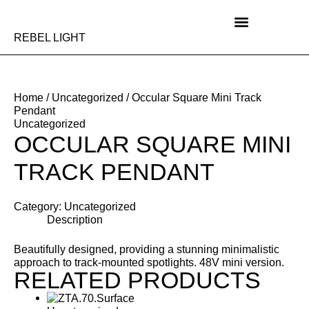
Skip
to
content
REBEL LIGHT
Home
/
Uncategorized
/ Occular Square Mini Track
Pendant
Uncategorized
OCCULAR SQUARE MINI
TRACK PENDANT
Category:
Uncategorized
Description
Beautifully designed, providing a stunning minimalistic
approach to track-mounted spotlights. 48V mini version.
RELATED PRODUCTS