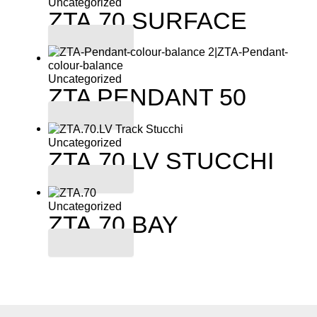
Uncategorized
ZTA.70.SURFACE
Read more
Uncategorized
ZTA PENDANT 50
Read more
Uncategorized
ZTA.70.LV STUCCHI
Read more
Uncategorized
ZTA.70.BAY
Read more