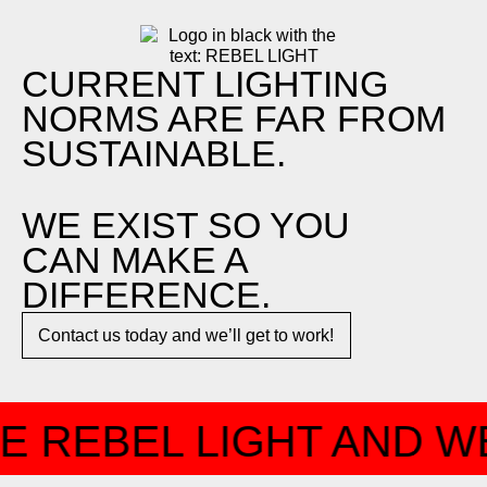
CURRENT LIGHTING
NORMS ARE FAR FROM
SUSTAINABLE.
WE EXIST SO YOU
CAN MAKE A
DIFFERENCE.​
Contact us today and we’ll get to work!​​
E REBEL LIGHT AND WE