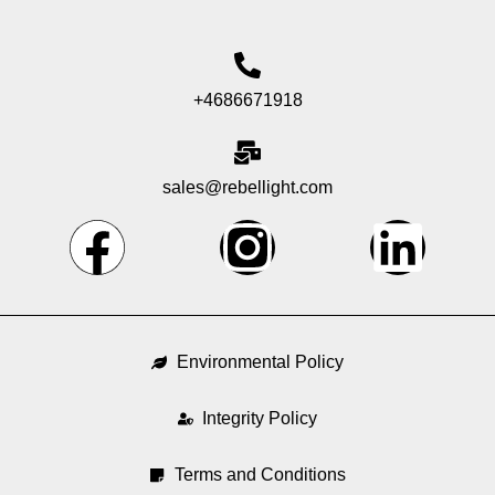
+4686671918
sales@rebellight.com
F
I
L
a
n
i
c
s
n
Environmental Policy
e
t
k
Integrity Policy
b
a
e
Terms and Conditions