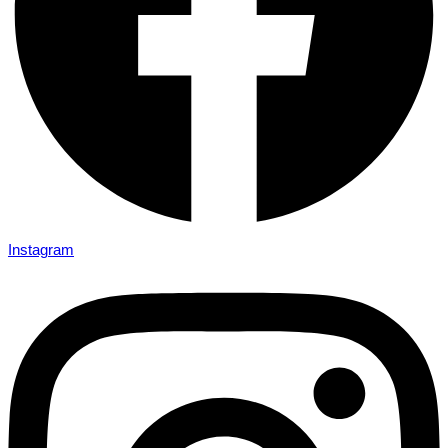
Instagram