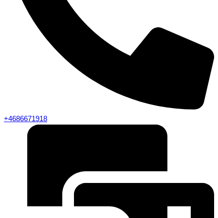
+4686671918