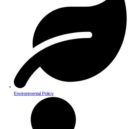
Environmental Policy