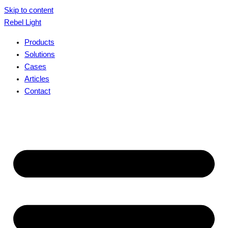
Skip to content
Rebel Light
Products
Solutions
Cases
Articles
Contact