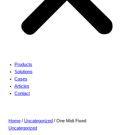
Products
Solutions
Cases
Articles
Contact
Home
/
Uncategorized
/ One Midi Fixed
Uncategorized