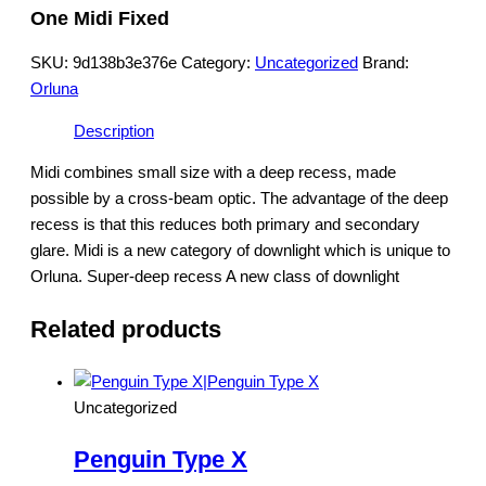
One Midi Fixed
SKU:
9d138b3e376e
Category:
Uncategorized
Brand:
Orluna
Description
Midi combines small size with a deep recess, made
possible by a cross-beam optic. The advantage of the deep
recess is that this reduces both primary and secondary
glare. Midi is a new category of downlight which is unique to
Orluna. Super-deep recess A new class of downlight
Related products
Uncategorized
Penguin Type X