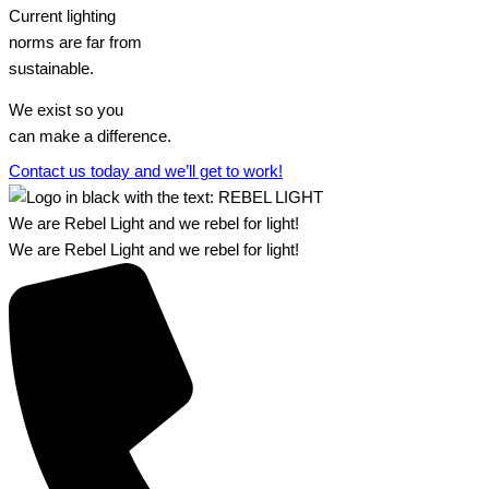
Current lighting
norms are far from
sustainable.
We exist so you
can make a difference.​
Contact us today and we’ll get to work!​​
We are Rebel Light and we rebel for light!
We are Rebel Light and we rebel for light!