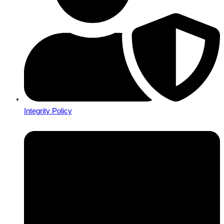
Integrity Policy