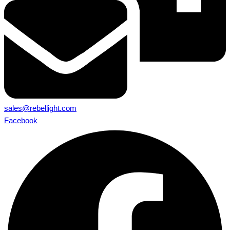
sales@rebellight.com
Facebook