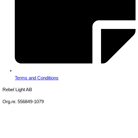
Terms and Conditions
Rebel Light AB
Org.nr. 556849-1079
Copyright 2026 Ⓒ All Rights Reserved Rebel Light AB
Design