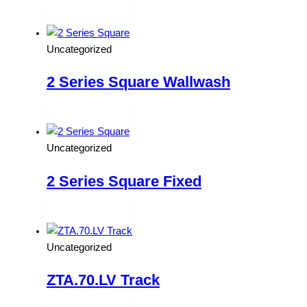
Read more
Uncategorized
2 Series Square Wallwash
Read more
Uncategorized
2 Series Square Fixed
Read more
Uncategorized
ZTA.70.LV Track