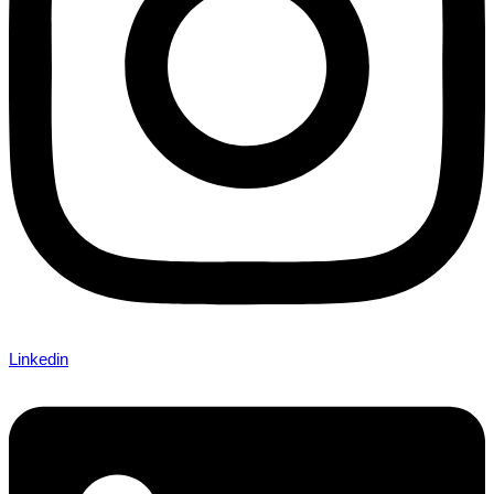
Linkedin