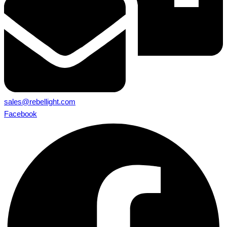
sales@rebellight.com
Facebook