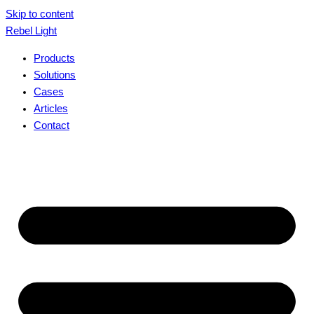
Skip to content
Rebel Light
Products
Solutions
Cases
Articles
Contact