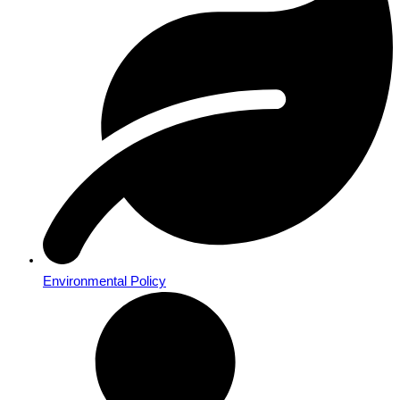
Environmental Policy