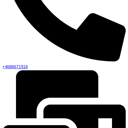
+4686671918