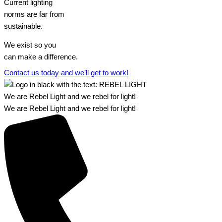
Current lighting
norms are far from
sustainable.
We exist so you
can make a difference.​
Contact us today and we’ll get to work!​​
We are Rebel Light and we rebel for light!
We are Rebel Light and we rebel for light!