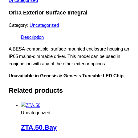
Uncategorized
Orba Exterior Surface Integral
Category:
Uncategorized
Description
A BESA-compatible, surface-mounted enclosure housing an
IP65 mains-dimmable driver. This model can be used in
conjunction with any of the other exterior options.
Unavailable in Genesis & Genesis Tuneable LED Chip
Related products
Uncategorized
ZTA.50.Bay