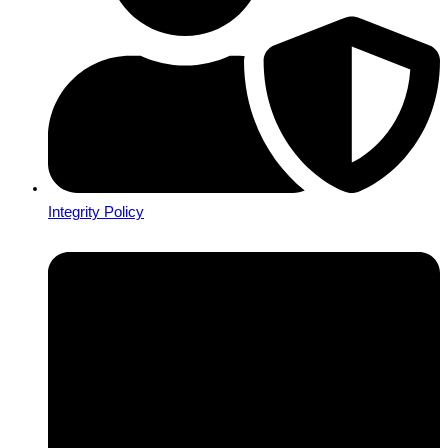
Integrity Policy