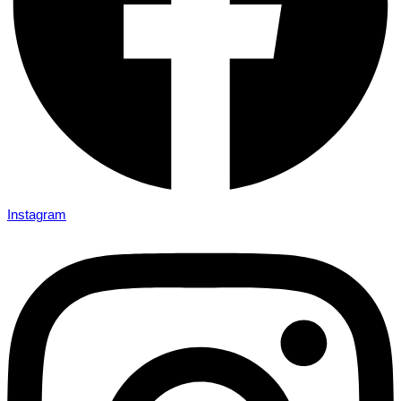
Instagram