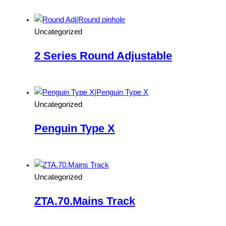
Read more
Uncategorized
2 Series Round Adjustable
Read more
Uncategorized
Penguin Type X
Read more
Uncategorized
ZTA.70.Mains Track
Read more