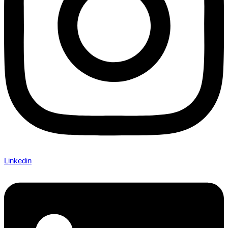
Linkedin