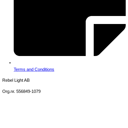
Terms and Conditions
Rebel Light AB
Org.nr. 556849-1079
Copyright 2026 Ⓒ All Rights Reserved Rebel Light AB
Design
Based on your brief, we define the outcomes your specific project