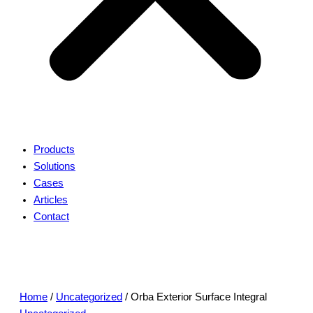
Products
Solutions
Cases
Articles
Contact
Home
/
Uncategorized
/ Orba Exterior Surface Integral