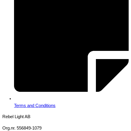
Terms and Conditions
Rebel Light AB
Org.nr. 556849-1079