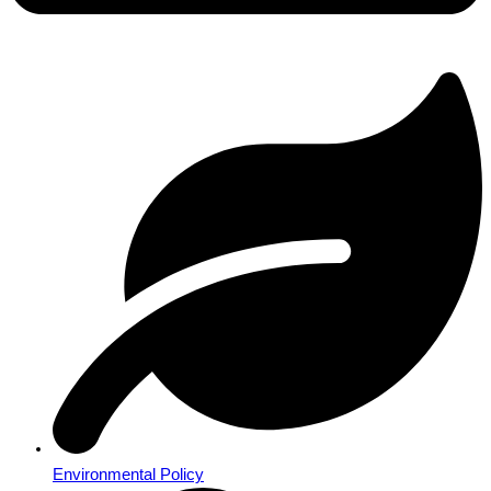
Environmental Policy