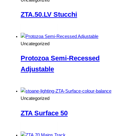
ZTA.50.LV Stucchi
Read more
Uncategorized
Protozoa Semi-Recessed
Adjustable
Read more
Uncategorized
ZTA Surface 50
Read more