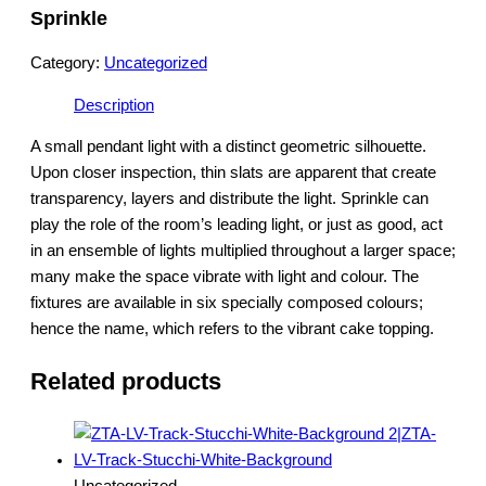
Sprinkle
Category:
Uncategorized
Description
A small pendant light with a distinct geometric silhouette.
Upon closer inspection, thin slats are apparent that create
transparency, layers and distribute the light. Sprinkle can
play the role of the room’s leading light, or just as good, act
in an ensemble of lights multiplied throughout a larger space;
many make the space vibrate with light and colour. The
fixtures are available in six specially composed colours;
hence the name, which refers to the vibrant cake topping.
Related products
Uncategorized