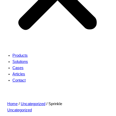
Products
Solutions
Cases
Articles
Contact
Home
/
Uncategorized
/ Sprinkle
Uncategorized