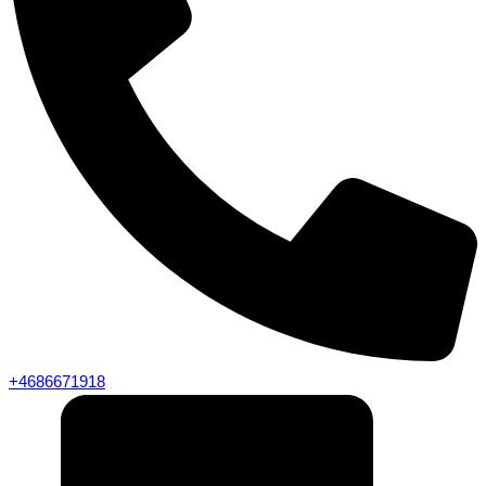
+4686671918