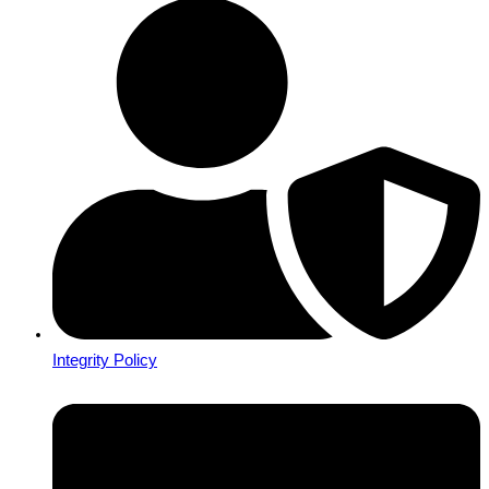
Integrity Policy