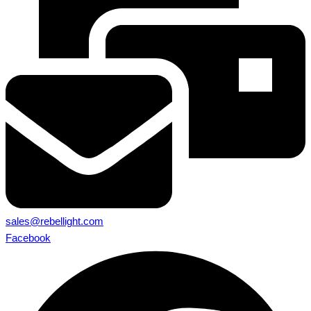
sales@rebellight.com
Facebook