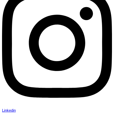
Linkedin