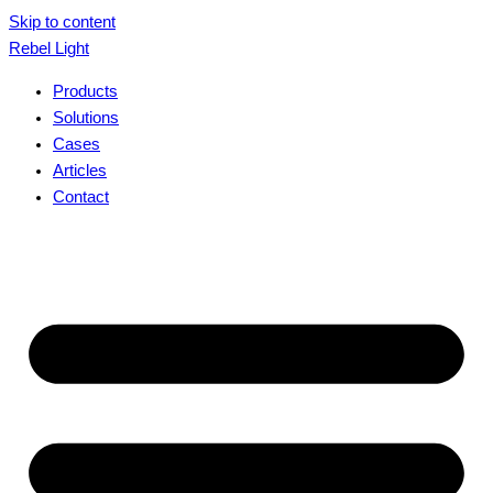
Skip to content
Rebel Light
Products
Solutions
Cases
Articles
Contact