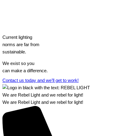
Current lighting
norms are far from
sustainable.
We exist so you
can make a difference.​
Contact us today and we’ll get to work!​​
We are Rebel Light and we rebel for light!
We are Rebel Light and we rebel for light!