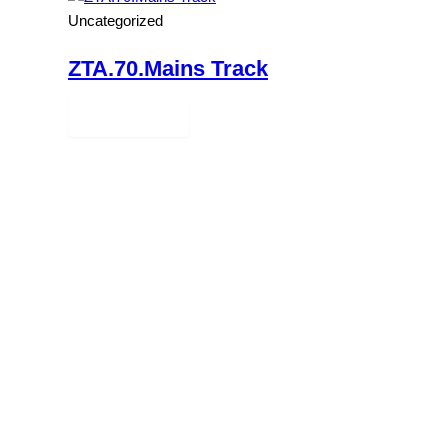
Uncategorized
ZTA.70.Mains Track
Read more