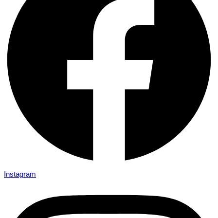
Instagram