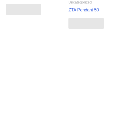
Uncategorized
Read more
ZTA Pendant 50
Read more