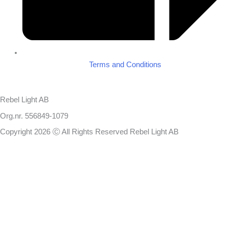
Terms and Conditions
Rebel Light AB
Org.nr. 556849-1079
Copyright 2026 Ⓒ All Rights Reserved Rebel Light AB
Design
Based on your brief, we define the outcomes your specific project
needs to achieve and the conditions under which it can be done.
Once we’re in agreement, we assign a project manager responsible
for ensuring that our delivery meets your expectations in experience,