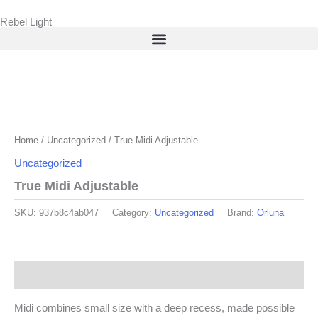
Skip
Rebel Light
to
content
Home
/
Uncategorized
/ True Midi Adjustable
Uncategorized
True Midi Adjustable
SKU:
937b8c4ab047
Category:
Uncategorized
Brand:
Orluna
Description
Midi combines small size with a deep recess, made possible