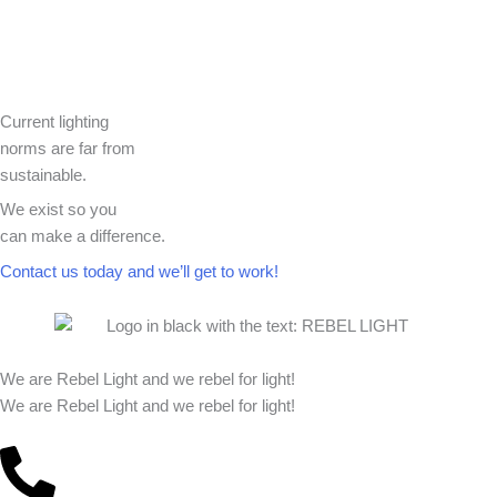
Current lighting
norms are far from
sustainable.
We exist so you
can make a difference.​
Contact us today and we’ll get to work!​​
We are Rebel Light and we rebel for light!
We are Rebel Light and we rebel for light!