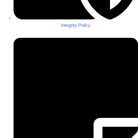
Integrity Policy