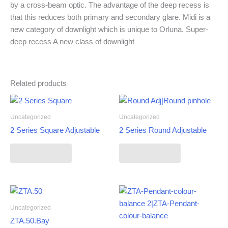
by a cross-beam optic. The advantage of the deep recess is
that this reduces both primary and secondary glare. Midi is a
new category of downlight which is unique to Orluna. Super-
deep recess A new class of downlight
Related products
Uncategorized
Uncategorized
2 Series Square Adjustable
2 Series Round Adjustable
Read more
Read more
Uncategorized
ZTA.50.Bay