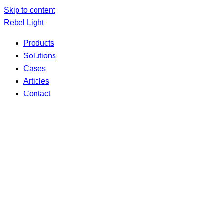
Skip to content
Rebel Light
Products
Solutions
Cases
Articles
Contact