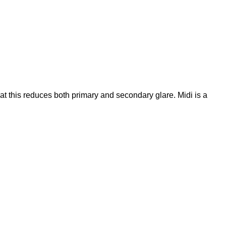
t this reduces both primary and secondary glare. Midi is a