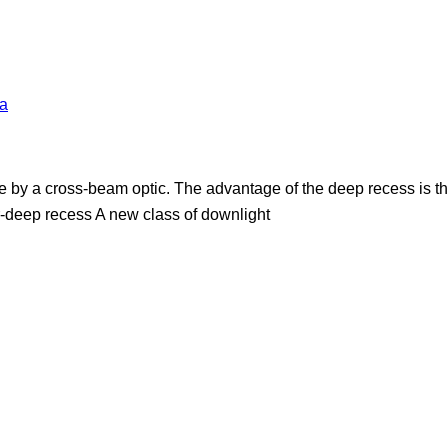
a
 by a cross-beam optic. The advantage of the deep recess is tha
r-deep recess A new class of downlight