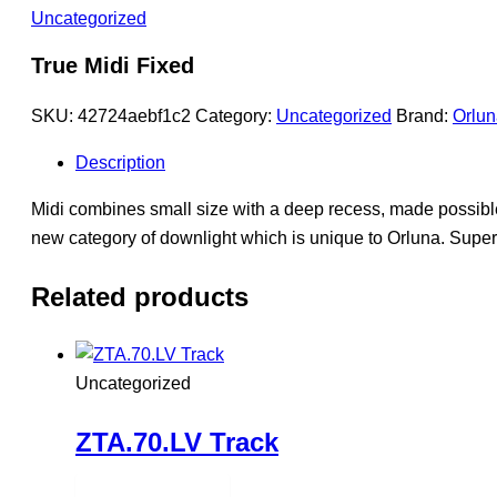
Uncategorized
True Midi Fixed
SKU:
42724aebf1c2
Category:
Uncategorized
Brand:
Orlun
Description
Midi combines small size with a deep recess, made possible
new category of downlight which is unique to Orluna. Supe
Related products
Uncategorized
ZTA.70.LV Track