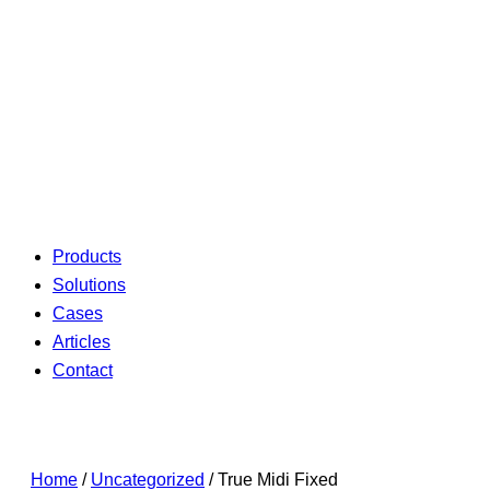
Products
Solutions
Cases
Articles
Contact
Home
/
Uncategorized
/ True Midi Fixed