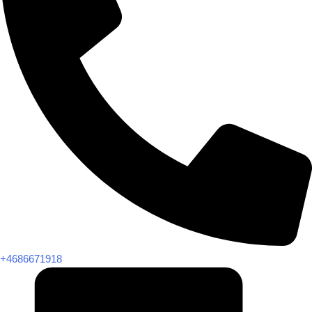
+4686671918