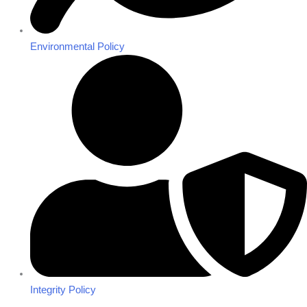
Environmental Policy
Integrity Policy