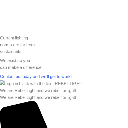
Current lighting
norms are far from
sustainable.
We exist so you
can make a difference.​
Contact us today and we’ll get to work!​​
We are Rebel Light and we rebel for light!
We are Rebel Light and we rebel for light!