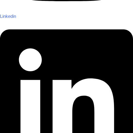
Linkedin