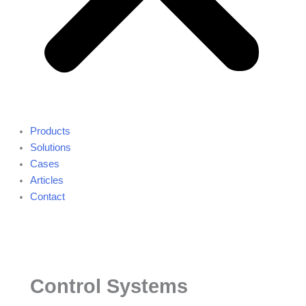
Products
Solutions
Cases
Articles
Contact
Control Systems