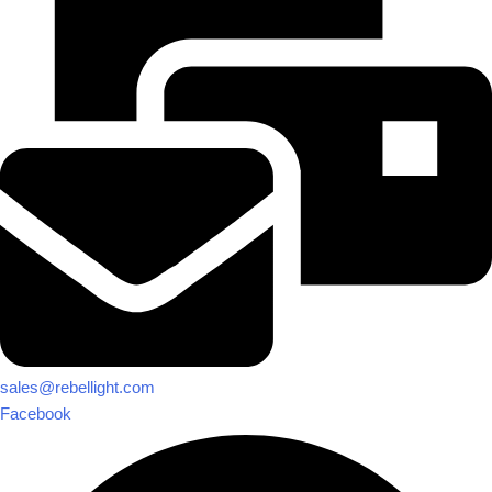
sales@rebellight.com
Facebook