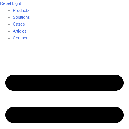
Skip
Rebel Light
to
Products
content
Solutions
Cases
Articles
Contact