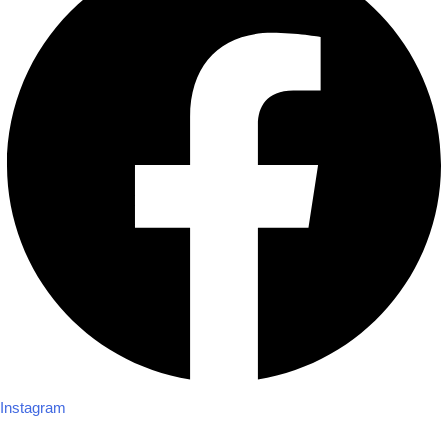
Instagram