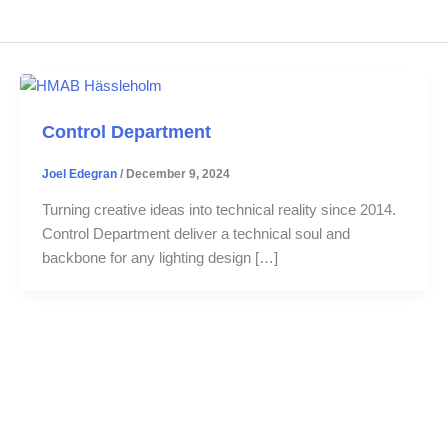
Control Department
Joel Edegran
/
December 9, 2024
Turning creative ideas into technical reality since 2014.
Control Department deliver a technical soul and
backbone for any lighting design […]