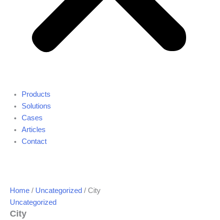
Products
Solutions
Cases
Articles
Contact
Home
/
Uncategorized
/ City
Uncategorized
City