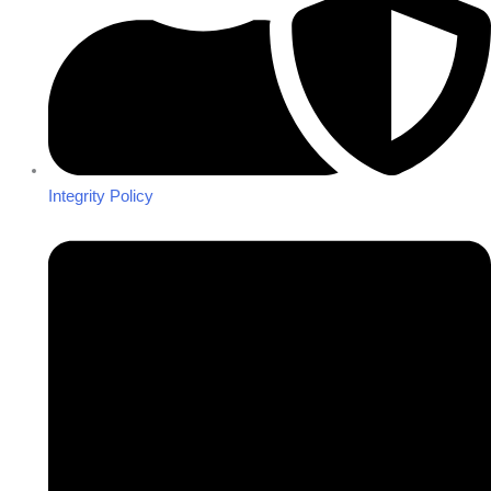
Integrity Policy