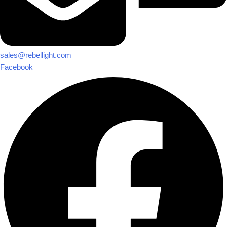
sales@rebellight.com
Facebook