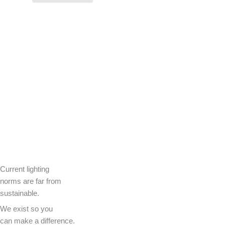
Current lighting
norms are far from
sustainable.
We exist so you
can make a difference.​