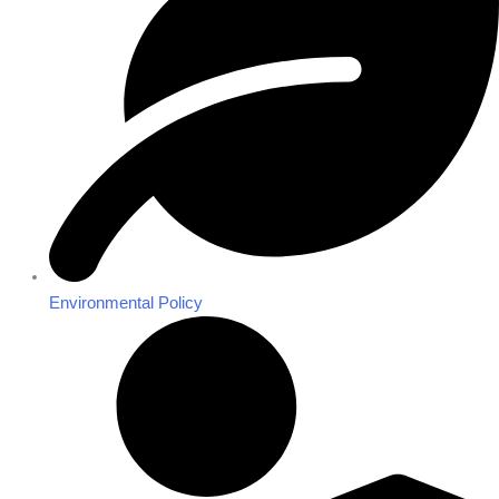
Environmental Policy