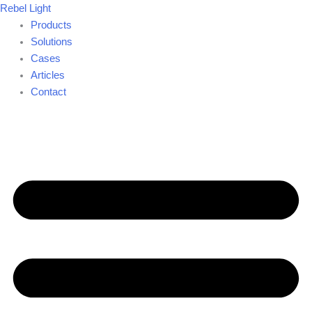
Skip
Rebel Light
to
Products
content
Solutions
Cases
Articles
Contact