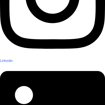
Linkedin