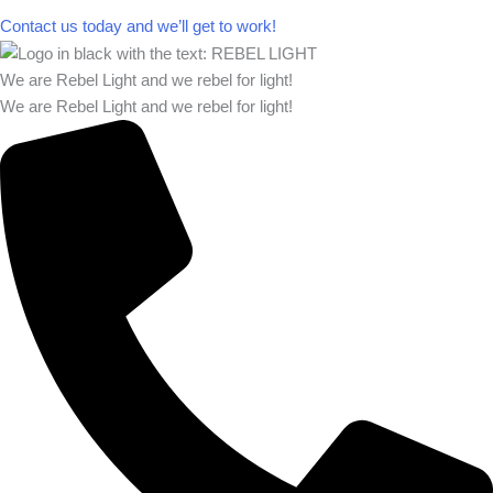
Contact us today and we’ll get to work!​​
We are Rebel Light and we rebel for light!
We are Rebel Light and we rebel for light!