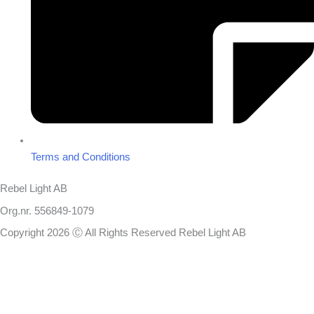
Terms and Conditions
Rebel Light AB
Org.nr. 556849-1079
Copyright 2026 Ⓒ All Rights Reserved Rebel Light AB
Design
Based on your brief, we define the outcomes your specific project
needs to achieve and the conditions under which it can be done.
Once we’re in agreement, we assign a project manager responsible
for ensuring that our delivery meets your expectations in experience,