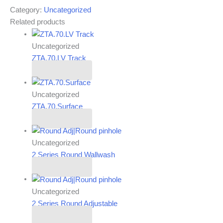
Category:
Uncategorized
Related products
Uncategorized
ZTA.70.LV Track
Read more
Uncategorized
ZTA.70.Surface
Read more
Uncategorized
2 Series Round Wallwash
Read more
Uncategorized
2 Series Round Adjustable
Read more