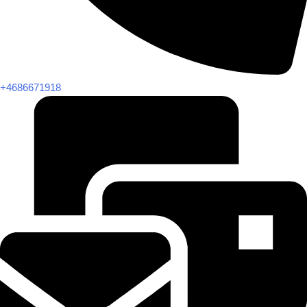
+4686671918