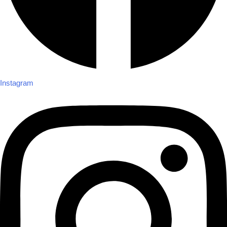
Instagram