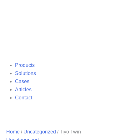
Products
Solutions
Cases
Articles
Contact
Home
/
Uncategorized
/ Tiyo Twin
Uncategorized