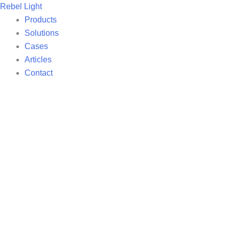
Skip
Rebel Light
to
Products
content
Solutions
Cases
Articles
Contact