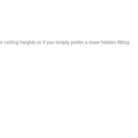
 ceiling heights or if you simply prefer a more hidden fitting.