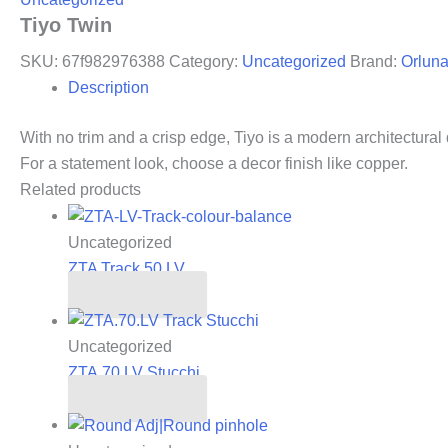
Tiyo Twin
SKU:
67f982976388
Category:
Uncategorized
Brand:
Orlun
Description
With no trim and a crisp edge, Tiyo is a modern architectural 
For a statement look, choose a decor finish like copper.
Related products
Uncategorized
ZTA Track 50.LV
Read more
Uncategorized
ZTA.70.LV Stucchi
Read more