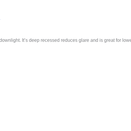
a
downlight. It’s deep recessed reduces glare and is great for lower