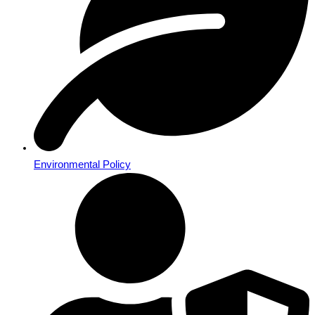
Environmental Policy