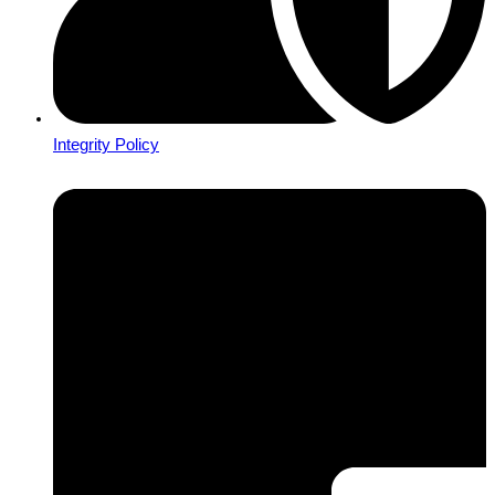
Integrity Policy