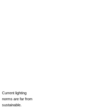
Current lighting
norms are far from
sustainable.