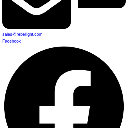
sales@rebellight.com
Facebook