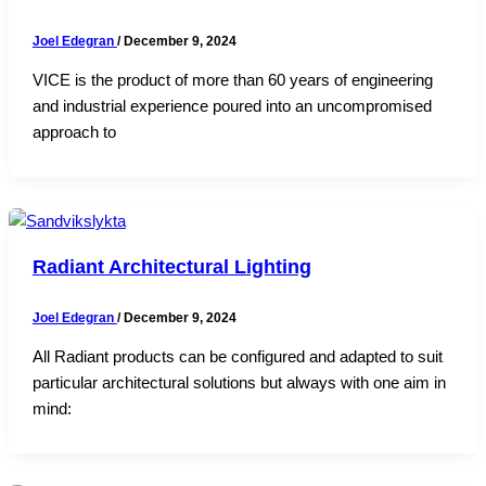
Joel Edegran
/
December 9, 2024
VICE is the product of more than 60 years of engineering
and industrial experience poured into an uncompromised
approach to
Radiant Architectural Lighting
Joel Edegran
/
December 9, 2024
All Radiant products can be configured and adapted to suit
particular architectural solutions but always with one aim in
mind: