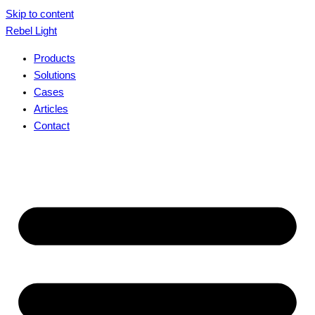
Skip to content
Rebel Light
Products
Solutions
Cases
Articles
Contact