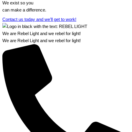
We exist so you
can make a difference.​
Contact us today and we’ll get to work!​​
We are Rebel Light and we rebel for light!
We are Rebel Light and we rebel for light!