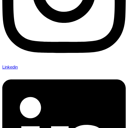
Linkedin