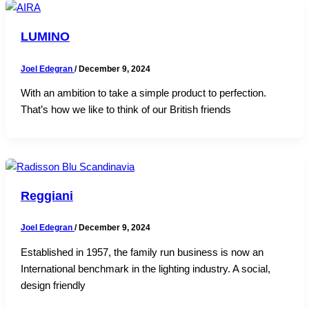
LUMINO
Joel Edegran
/
December 9, 2024
With an ambition to take a simple product to perfection.
That’s how we like to think of our British friends
Reggiani
Joel Edegran
/
December 9, 2024
Established in 1957, the family run business is now an
International benchmark in the lighting industry. A social,
design friendly