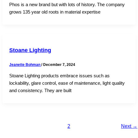
Phos is a new brand but with lots of history. The company
grows 135 year old roots in material expertise
Stoane Lighting
Jeanette Bohman
/
December 7, 2024
Stoane Lighting products embrace issues such as
lockability, glare control, ease of maintenance, light quality
and consistency. They are built
1
2
Next
→