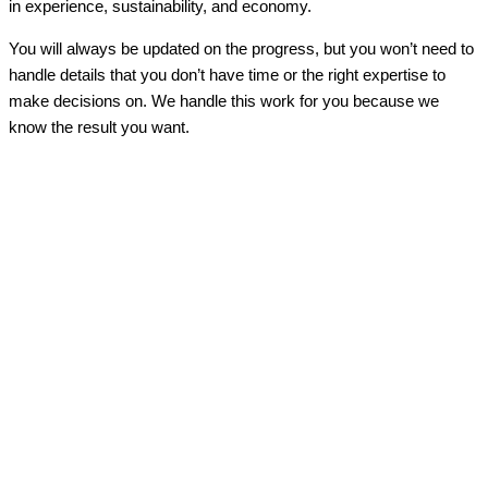
in experience, sustainability, and economy.
You will always be updated on the progress, but you won’t need to
handle details that you don’t have time or the right expertise to
make decisions on. We handle this work for you because we
know the result you want.