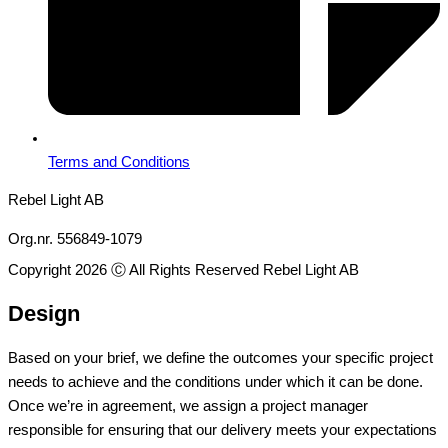
Terms and Conditions
Rebel Light AB
Org.nr. 556849-1079
Copyright 2026 Ⓒ All Rights Reserved Rebel Light AB
Design
Based on your brief, we define the outcomes your specific project
needs to achieve and the conditions under which it can be done.
Once we’re in agreement, we assign a project manager
responsible for ensuring that our delivery meets your expectations