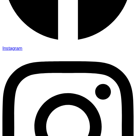
Instagram