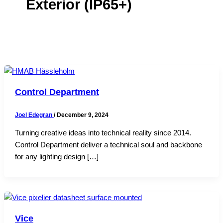
Exterior (IP65+)
Control Department
Joel Edegran
/
December 9, 2024
Turning creative ideas into technical reality since 2014.
Control Department deliver a technical soul and backbone
for any lighting design […]
Vice