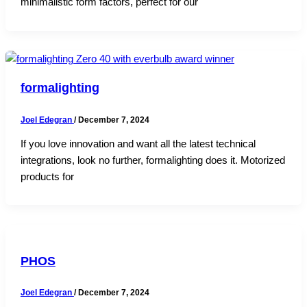
minimalistic form factors, perfect for our
formalighting
Joel Edegran
/
December 7, 2024
If you love innovation and want all the latest technical
integrations, look no further, formalighting does it. Motorized
products for
PHOS
Joel Edegran
/
December 7, 2024