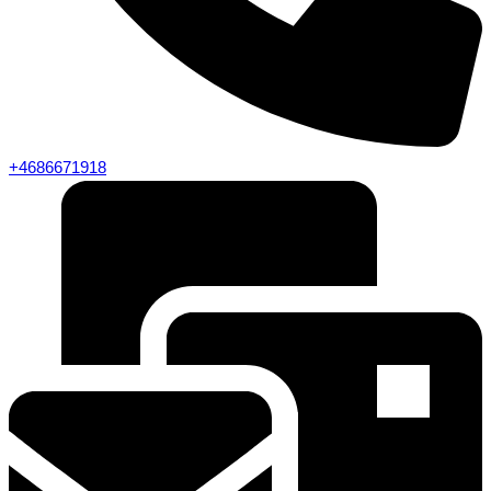
+4686671918