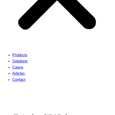
Products
Solutions
Cases
Articles
Contact