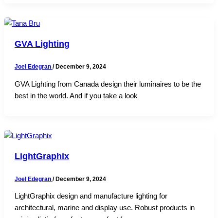
GVA Lighting
Joel Edegran
/
December 9, 2024
GVA Lighting from Canada design their luminaires to be the
best in the world. And if you take a look
LightGraphix
Joel Edegran
/
December 9, 2024
LightGraphix design and manufacture lighting for
architectural, marine and display use. Robust products in