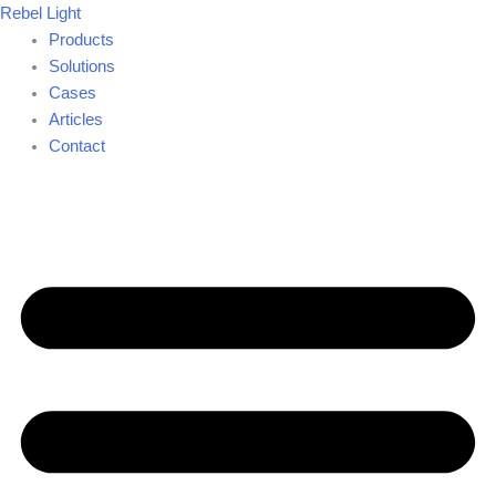
Skip
Rebel Light
to
Products
content
Solutions
Cases
Articles
Contact