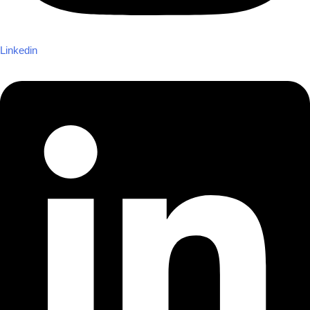
Linkedin