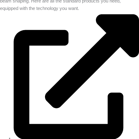
beam shaping. Here are all the standard products you need,
equipped with the technology you want.