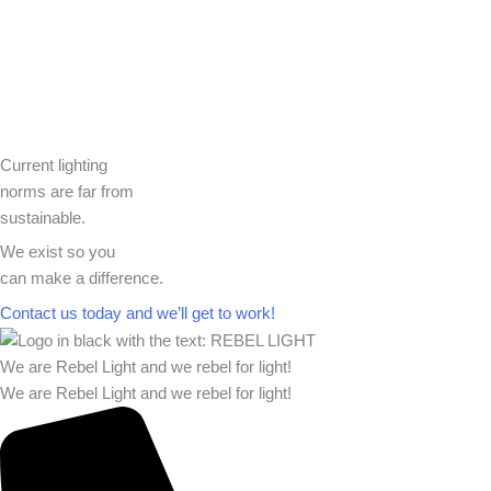
Current lighting
norms are far from
sustainable.
We exist so you
can make a difference.​
Contact us today and we’ll get to work!​​
We are Rebel Light and we rebel for light!
We are Rebel Light and we rebel for light!