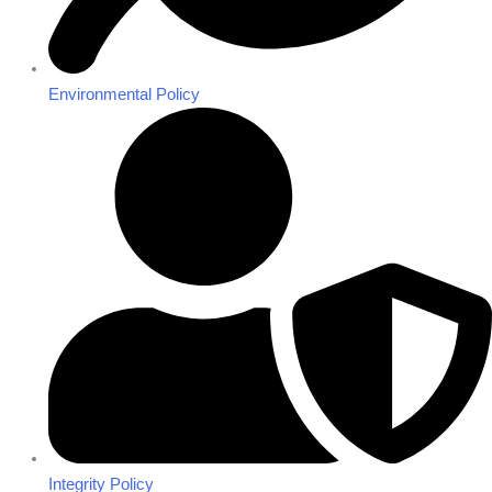
Environmental Policy
Integrity Policy