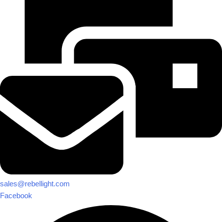
sales@rebellight.com
Facebook