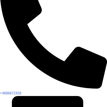
+4686671918