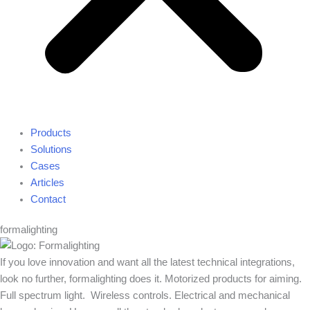
Products
Solutions
Cases
Articles
Contact
formalighting
If you love innovation and want all the latest technical integrations,
look no further, formalighting does it. Motorized products for aiming.
Full spectrum light. Wireless controls. Electrical and mechanical