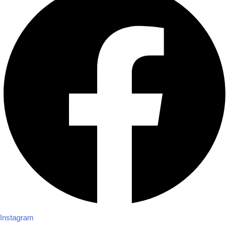
Instagram