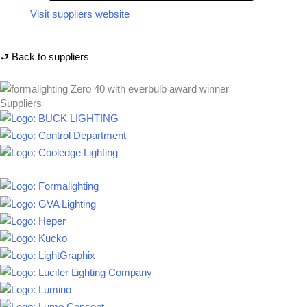
Visit suppliers website
⮐ Back to suppliers
Suppliers