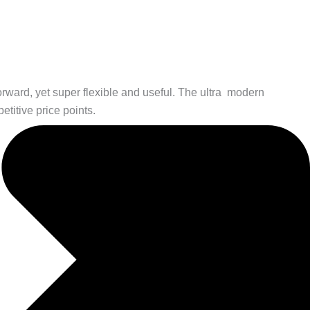
orward, yet super flexible and useful. The ultra modern
etitive price points.