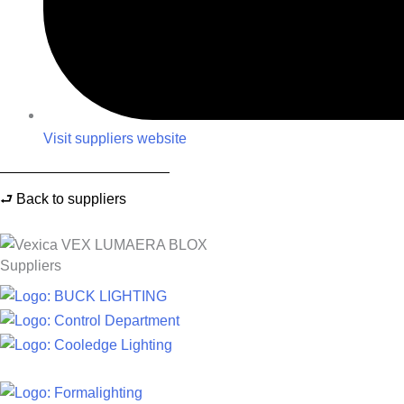
Visit suppliers website
⮐ Back to suppliers
Suppliers