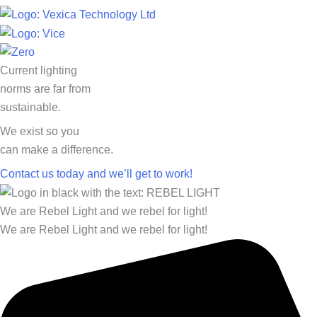
Current lighting
norms are far from
sustainable.
We exist so you
can make a difference.​
Contact us today and we’ll get to work!​​
We are Rebel Light and we rebel for light!
We are Rebel Light and we rebel for light!