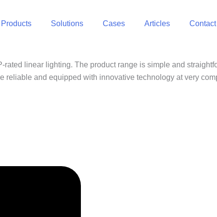
Products
Solutions
Cases
Articles
Contact
rated linear lighting. The product range is simple and straightf
are reliable and equipped with innovative technology at very comp