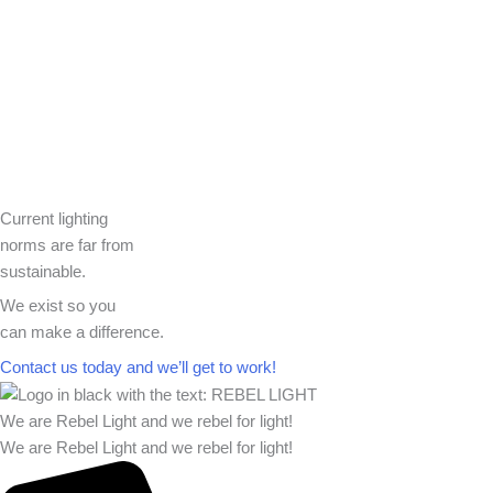
Current lighting
norms are far from
sustainable.
We exist so you
can make a difference.​
Contact us today and we’ll get to work!​​
We are Rebel Light and we rebel for light!
We are Rebel Light and we rebel for light!