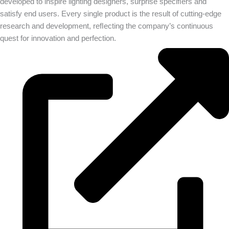
developed to inspire lighting designers, surprise speciﬁers and
satisfy end users. Every single product is the result of cutting-edge
research and development, reﬂecting the company’s continuous
quest for innovation and perfection.