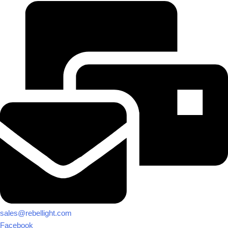
sales@rebellight.com
Facebook