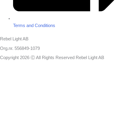
Terms and Conditions
Rebel Light AB
Org.nr. 556849-1079
Copyright 2026 Ⓒ All Rights Reserved Rebel Light AB
Design
Based on your brief, we define the outcomes your specific project
needs to achieve and the conditions under which it can be done.
Once we’re in agreement, we assign a project manager responsible
for ensuring that our delivery meets your expectations in experience,
sustainability, and economy.
You will always be updated on the progress, but you won’t need to
handle details that you don’t have time or the right expertise to make
decisions on. We handle this work for you because we know the
result you want.