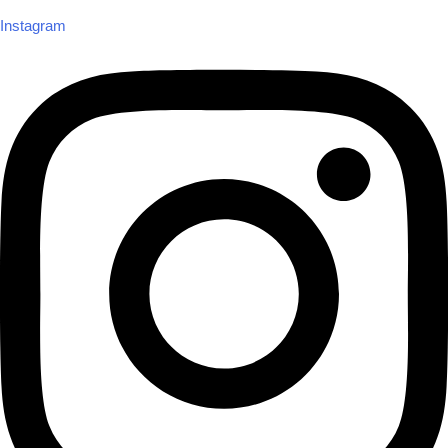
Instagram