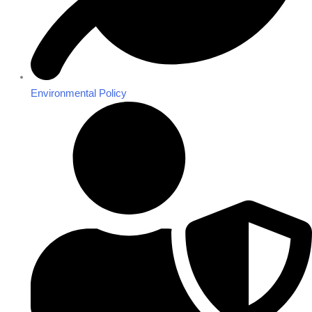
Environmental Policy