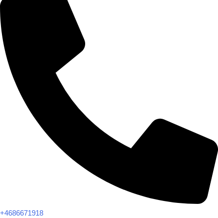
+4686671918