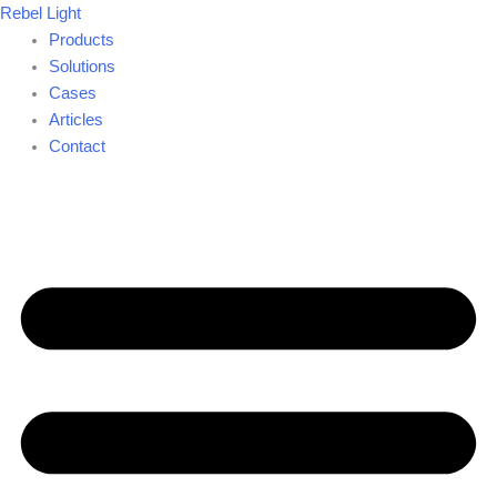
Skip
Rebel Light
to
Products
content
Solutions
Cases
Articles
Contact