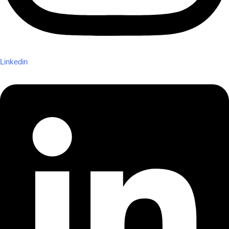
Linkedin