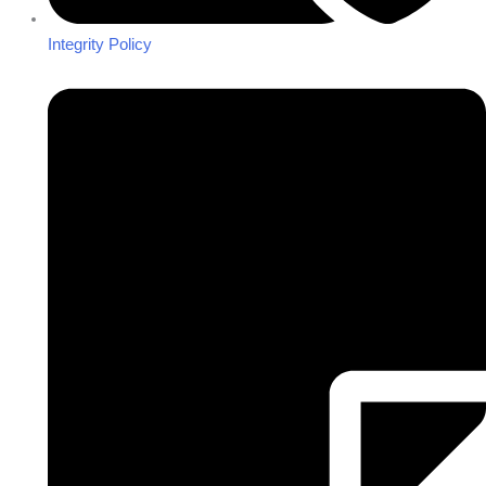
Integrity Policy