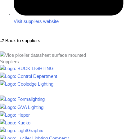
Visit suppliers website
⮐ Back to suppliers
Suppliers