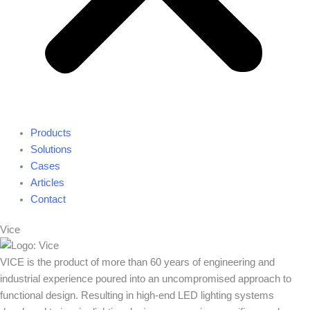
Products
Solutions
Cases
Articles
Contact
Vice
VICE is the product of more than 60 years of engineering and
industrial experience poured into an uncompromised approach to
functional design. Resulting in high-end LED lighting systems