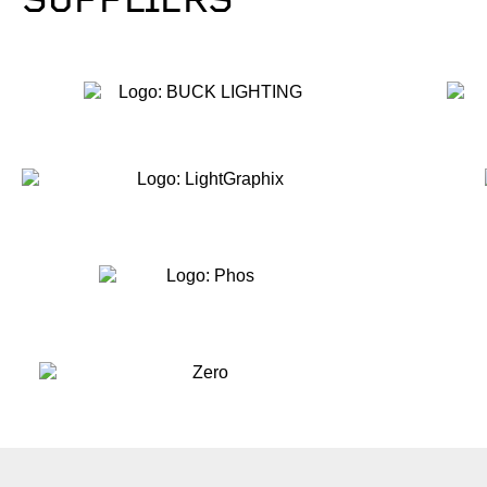
SUPPLIERS