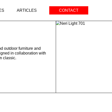
ES
ARTICLES
CONTACT
d outdoor furniture and
igned in collaboration with
 classic.