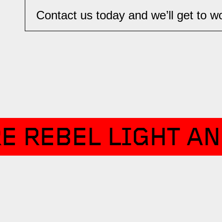
Contact us today and we’ll get to wor
E REBEL LIGHT AN