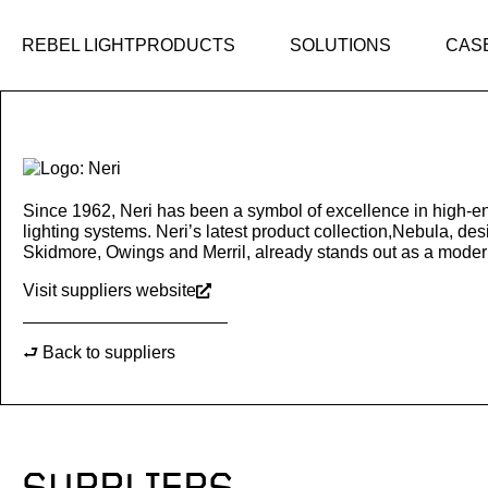
Skip
to
REBEL LIGHT
PRODUCTS
SOLUTIONS
CAS
content
Since 1962, Neri has been a symbol of excellence in high-en
lighting systems. Neri’s latest product collection,Nebula, des
Skidmore, Owings and Merril, already stands out as a modern
Visit suppliers website
⮐ Back to suppliers