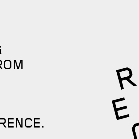
G
ROM
RENCE.​