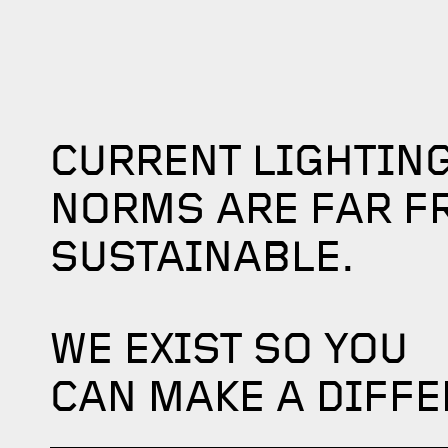
CURRENT LIGHTIN
NORMS ARE FAR F
SUSTAINABLE.
WE EXIST SO YOU
CAN MAKE A DIFFE