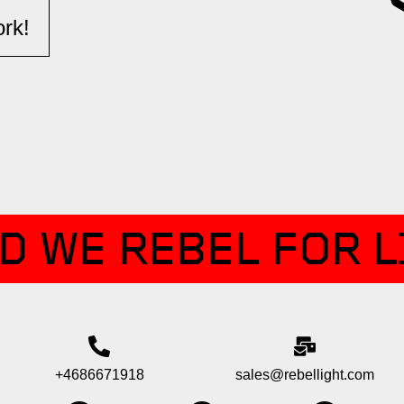
k!​​
D WE REBEL FOR L
+4686671918
sales@rebellight.com