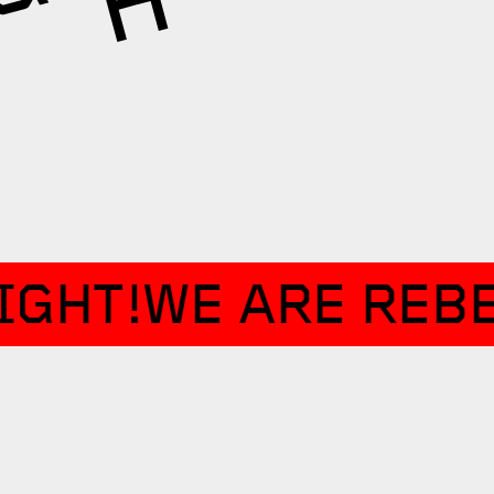
IGHT!
WE ARE REBE