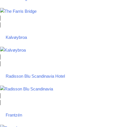
Kalvøybroa
Radisson Blu Scandinavia Hotel
Frantzén