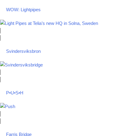
WOW: Lightpipes
Svindersviksbron
P•U•S•H
Farris Bridge