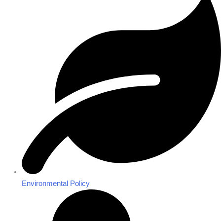
Environmental Policy