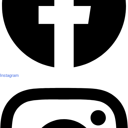
Instagram