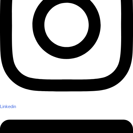
Linkedin