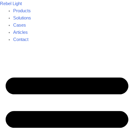
Skip
Rebel Light
to
Products
content
Solutions
Cases
Articles
Contact