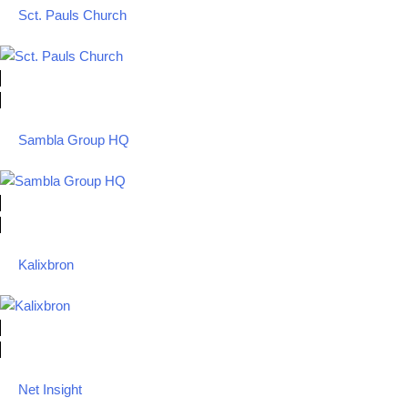
Sct. Pauls Church
Sambla Group HQ
Kalixbron
Net Insight