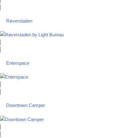
Røverstaden
Enterspace
Downtown Camper