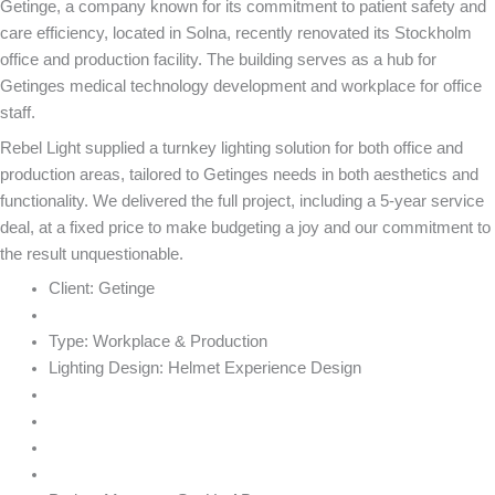
Getinge, a company known for its commitment to patient safety and
care efficiency, located in Solna, recently renovated its Stockholm
office and production facility. The building serves as a hub for
Getinges medical technology development and workplace for office
staff.
Rebel Light supplied a turnkey lighting solution for both office and
production areas, tailored to Getinges needs in both aesthetics and
functionality. We delivered the full project, including a 5-year service
deal, at a fixed price to make budgeting a joy and our commitment to
the result unquestionable.
Client:
Getinge
Type:
Workplace & Production
Lighting Design:
Helmet Experience Design