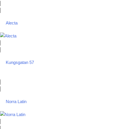
Alecta
Kungsgatan 57
Norra Latin