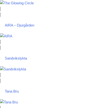
AIRA – Djurgården
Sandvikslykta
Tana Bru