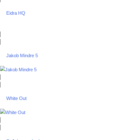
Eidra HQ
Jakob Mindre 5
White Out