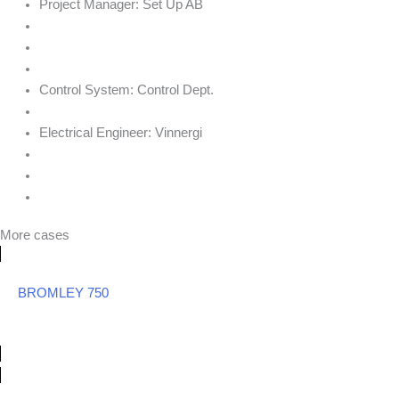
Project Manager:
Set Up AB
Control System:
Control Dept.
Electrical Engineer:
Vinnergi
More cases
BROMLEY 750