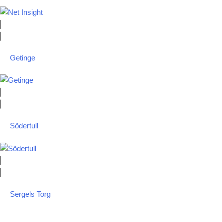
Getinge
Södertull
Sergels Torg