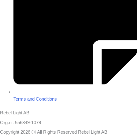
Terms and Conditions
Rebel Light AB
Org.nr. 556849-1079
Copyright 2026 Ⓒ All Rights Reserved Rebel Light AB