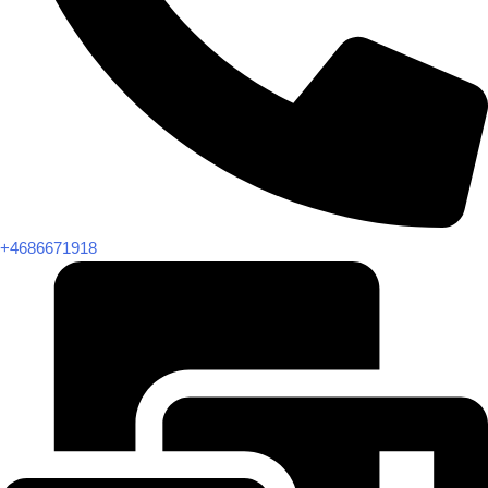
+4686671918