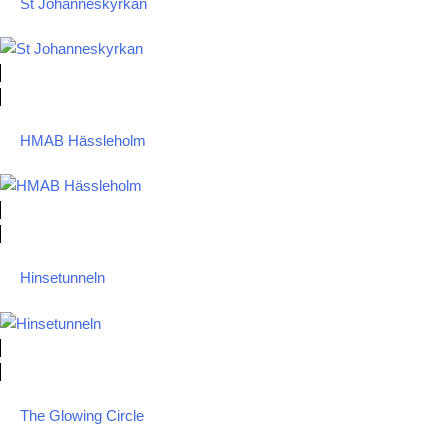
St Johanneskyrkan
HMAB Hässleholm
Hinsetunneln
The Glowing Circle