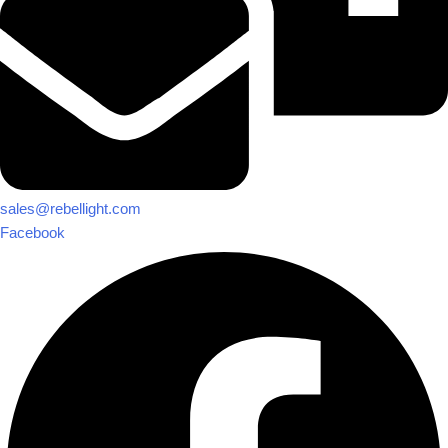
sales@rebellight.com
Facebook