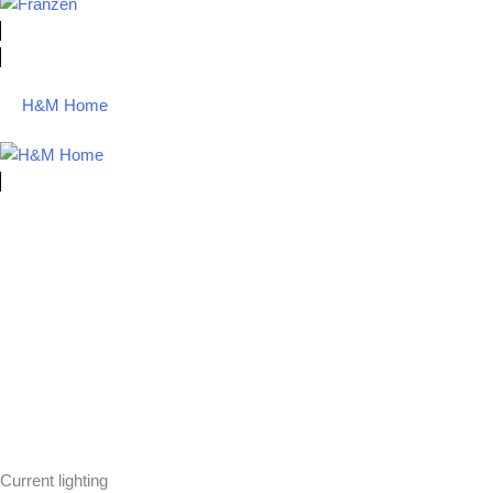
H&M Home
Current lighting