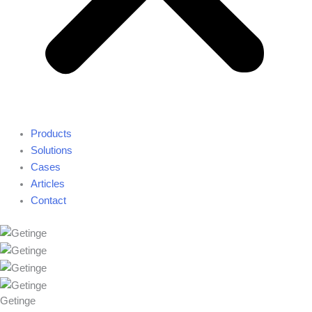
Products
Solutions
Cases
Articles
Contact
Getinge