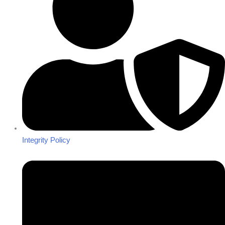
Integrity Policy