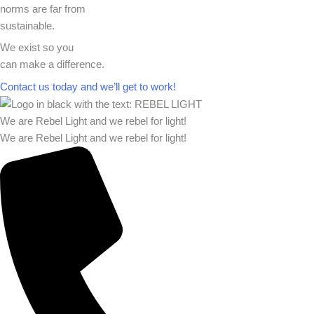
norms are far from
sustainable.
We exist so you
can make a difference.​
Contact us today and we’ll get to work!​​
We are Rebel Light and we rebel for light!
We are Rebel Light and we rebel for light!