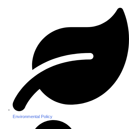
Environmental Policy