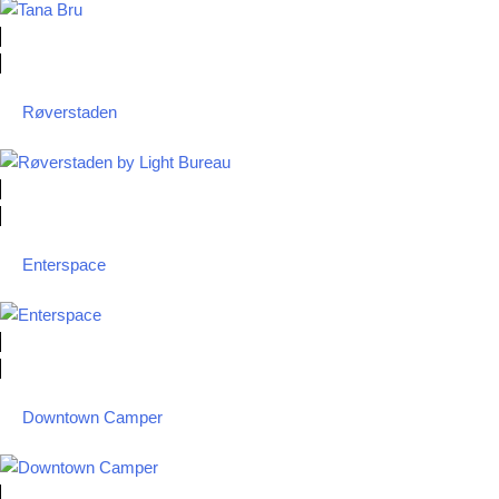
Røverstaden
Enterspace
Downtown Camper