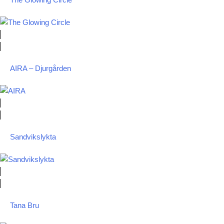
The Glowing Circle
AIRA – Djurgården
Sandvikslykta
Tana Bru