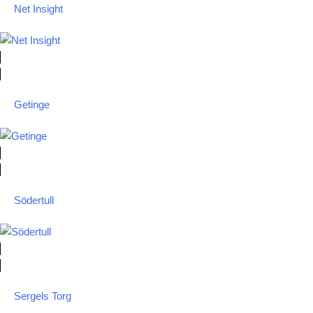
Net Insight
Getinge
Södertull
Sergels Torg