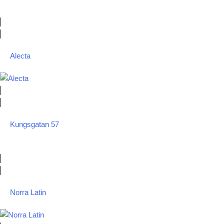
Alecta
Kungsgatan 57
Norra Latin