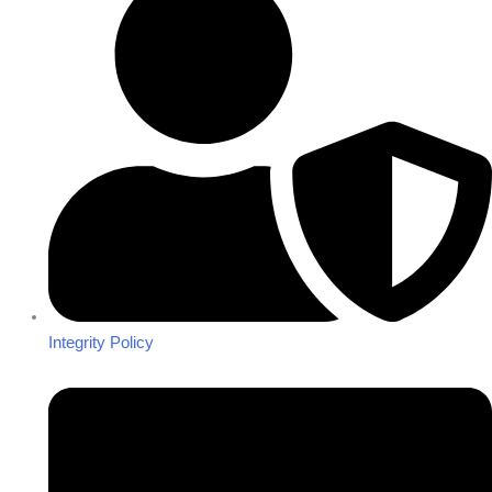
Integrity Policy