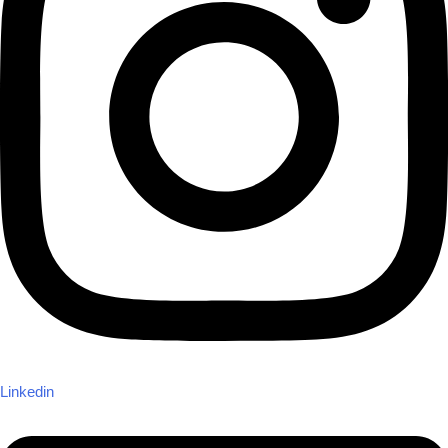
Linkedin