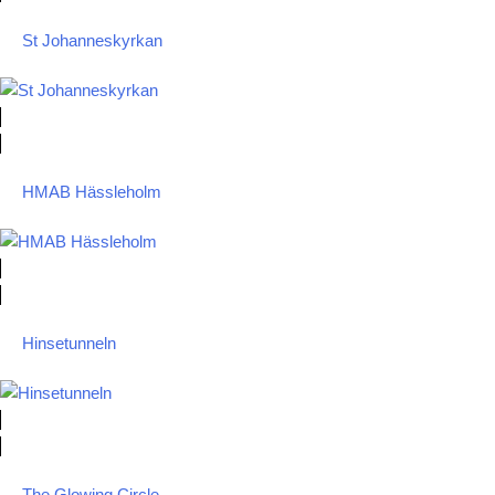
St Johanneskyrkan
HMAB Hässleholm
Hinsetunneln