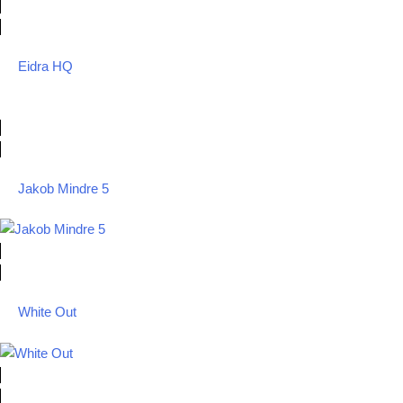
Eidra HQ
Jakob Mindre 5
White Out