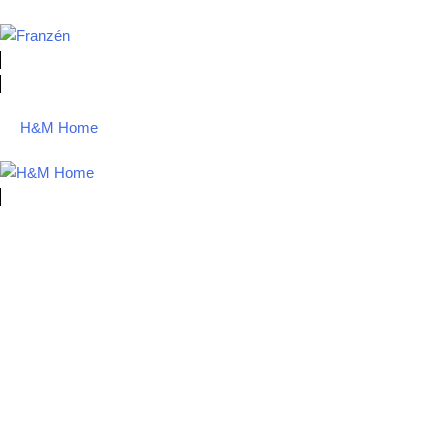
H&M Home