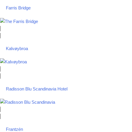
Farris Bridge
Kalvøybroa
Radisson Blu Scandinavia Hotel
Frantzén