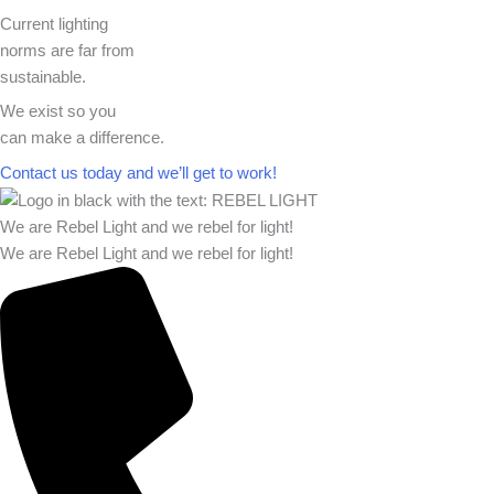
Current lighting
norms are far from
sustainable.
We exist so you
can make a difference.​
Contact us today and we’ll get to work!​​
We are Rebel Light and we rebel for light!
We are Rebel Light and we rebel for light!