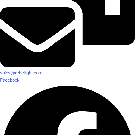
sales@rebellight.com
Facebook