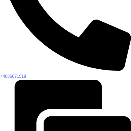
+4686671918