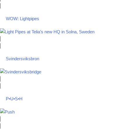
WOW: Lightpipes
Svindersviksbron
P•U•S•H