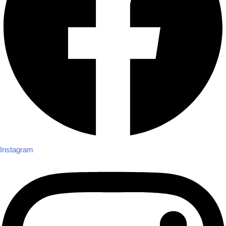
Instagram