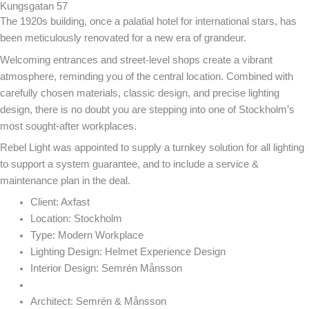
Kungsgatan 57
The 1920s building, once a palatial hotel for international stars, has
been meticulously renovated for a new era of grandeur.
Welcoming entrances and street-level shops create a vibrant
atmosphere, reminding you of the central location. Combined with
carefully chosen materials, classic design, and precise lighting
design, there is no doubt you are stepping into one of Stockholm’s
most sought-after workplaces.
Rebel Light was appointed to supply a turnkey solution for all lighting
to support a system guarantee, and to include a service &
maintenance plan in the deal.
Client:
Axfast
Location:
Stockholm
Type:
Modern Workplace
Lighting Design:
Helmet Experience Design
Interior Design:
Semrén Månsson
Architect:
Semrén & Månsson