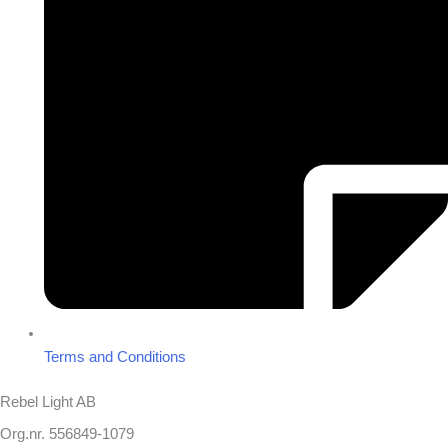
Terms and Conditions
Rebel Light AB
Org.nr. 556849-1079