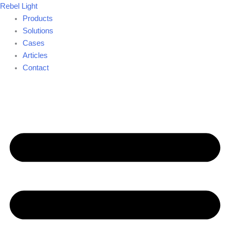
Skip
Rebel Light
to
Products
content
Solutions
Cases
Articles
Contact