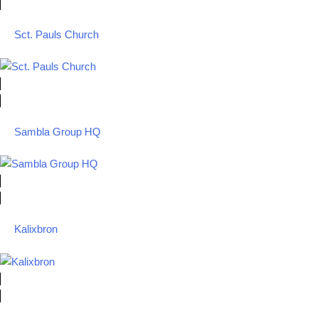
Sct. Pauls Church
Sambla Group HQ
Kalixbron