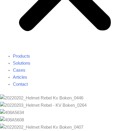
Products
Solutions
Cases
Articles
Contact