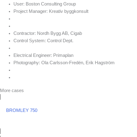
User:
Boston Consulting Group
Project Manager:
Kreativ byggkonsult
Contractor:
Nordh Bygg AB, Cigab
Control System:
Control Dept.
Electrical Engineer:
Primaplan
Photography:
Ola Carlsson-Fredén, Erik Hagström
More cases
BROMLEY 750