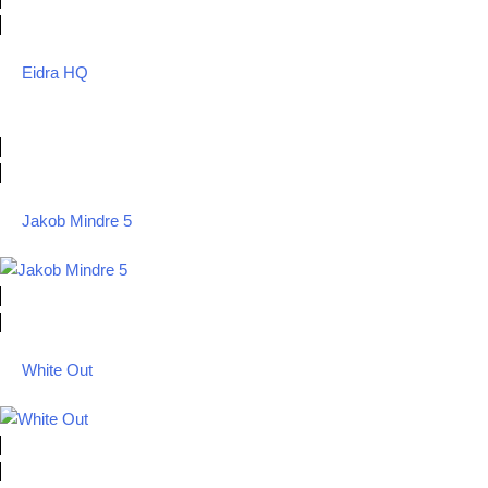
Eidra HQ
Jakob Mindre 5
White Out