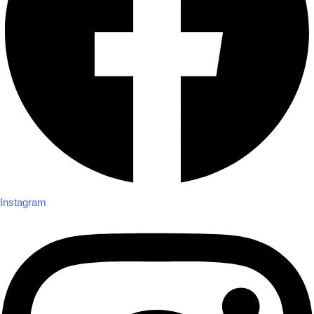
Instagram