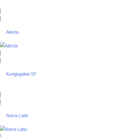
Alecta
Kungsgatan 57
Norra Latin