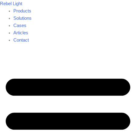
Skip
Rebel Light
to
Products
content
Solutions
Cases
Articles
Contact