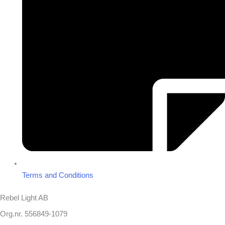
Terms and Conditions
Rebel Light AB
Org.nr. 556849-1079