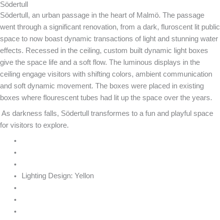
Södertull
Södertull, an urban passage in the heart of Malmö. The passage
went through a significant renovation, from a dark, fluroscent lit public
space to now boast dynamic transactions of light and stunning water
effects. Recessed in the ceiling, custom built dynamic light boxes
give the space life and a soft flow. The luminous displays in the
ceiling engage visitors with shifting colors, ambient communication
and soft dynamic movement. The boxes were placed in existing
boxes where flourescent tubes had lit up the space over the years.
As darkness falls, Södertull transformes to a fun and playful space
for visitors to explore.
Lighting Design:
Yellon