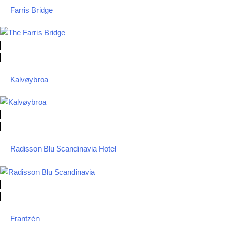
Farris Bridge
Kalvøybroa
Radisson Blu Scandinavia Hotel
Frantzén