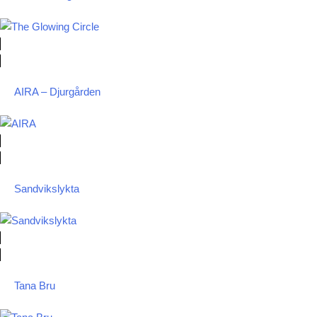
AIRA – Djurgården
Sandvikslykta
Tana Bru