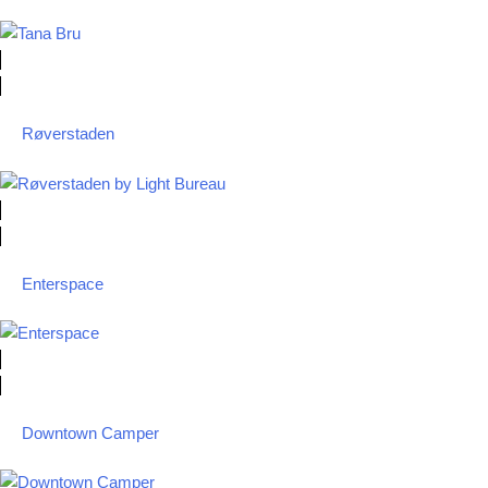
Røverstaden
Enterspace
Downtown Camper