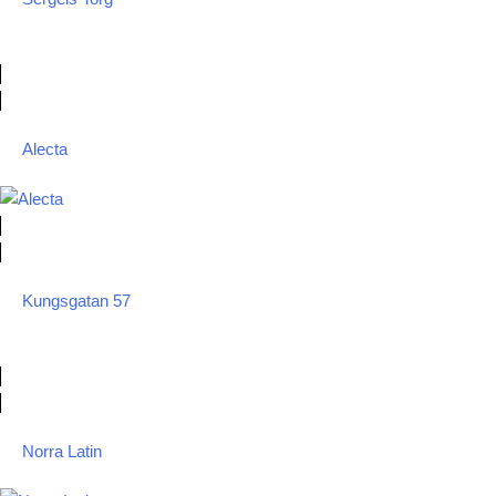
Alecta
Kungsgatan 57
Norra Latin