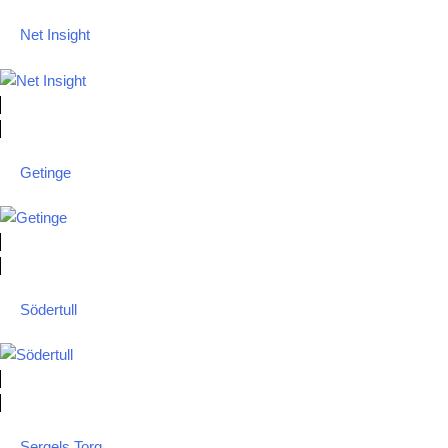
Net Insight
Getinge
Södertull
Sergels Torg