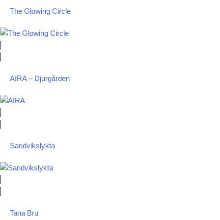
The Glowing Circle
AIRA – Djurgården
Sandvikslykta
Tana Bru