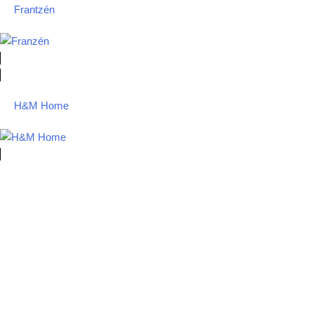
Frantzén
H&M Home