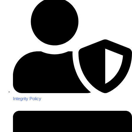
Integrity Policy