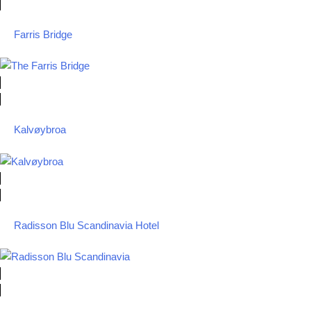
Farris Bridge
Kalvøybroa
Radisson Blu Scandinavia Hotel