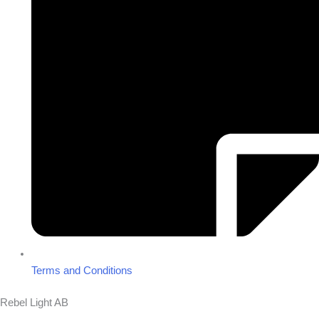
Terms and Conditions
Rebel Light AB