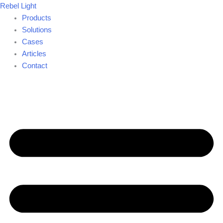
Skip
Rebel Light
to
Products
content
Solutions
Cases
Articles
Contact