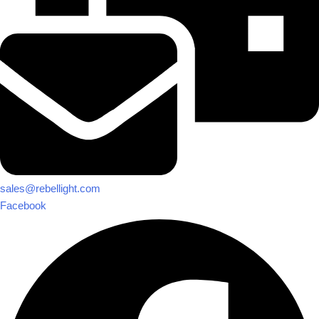
sales@rebellight.com
Facebook