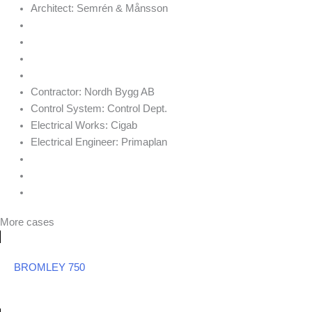
Architect:
Semrén & Månsson
Contractor:
Nordh Bygg AB
Control System:
Control Dept.
Electrical Works:
Cigab
Electrical Engineer:
Primaplan
More cases
BROMLEY 750