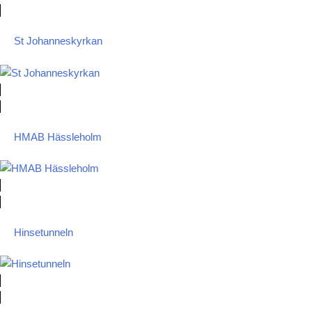
St Johanneskyrkan
HMAB Hässleholm
Hinsetunneln