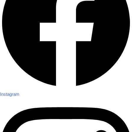
Instagram