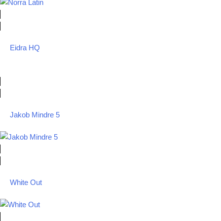
Eidra HQ
Jakob Mindre 5
White Out