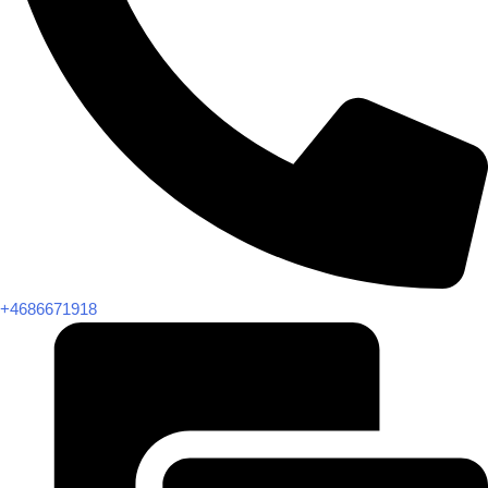
+4686671918