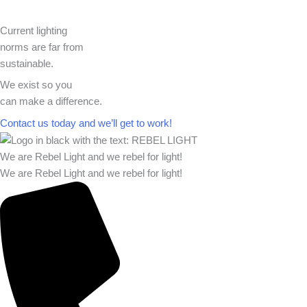
Current lighting
norms are far from
sustainable.
We exist so you
can make a difference.​
Contact us today and we’ll get to work!​​
We are Rebel Light and we rebel for light!
We are Rebel Light and we rebel for light!