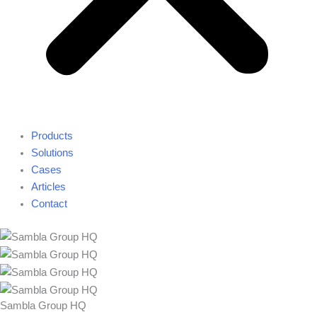
Products
Solutions
Cases
Articles
Contact
Sambla Group HQ