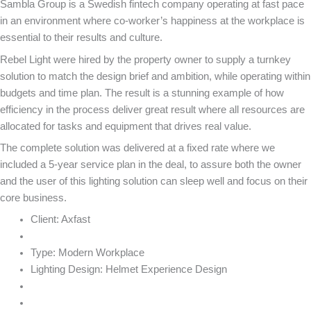
Sambla Group is a Swedish fintech company operating at fast pace
in an environment where co-worker’s happiness at the workplace is
essential to their results and culture.
Rebel Light were hired by the property owner to supply a turnkey
solution to match the design brief and ambition, while operating within
budgets and time plan. The result is a stunning example of how
efficiency in the process deliver great result where all resources are
allocated for tasks and equipment that drives real value.
The complete solution was delivered at a fixed rate where we
included a 5-year service plan in the deal, to assure both the owner
and the user of this lighting solution can sleep well and focus on their
core business.
Client:
Axfast
Type:
Modern Workplace
Lighting Design:
Helmet Experience Design