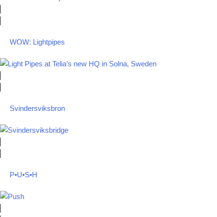
WOW: Lightpipes
Svindersviksbron
P•U•S•H