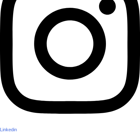
Linkedin