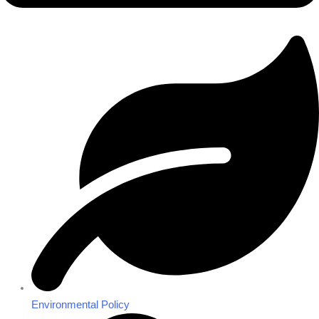
Environmental Policy