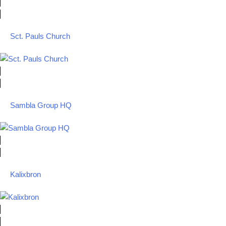
Sct. Pauls Church
Sambla Group HQ
Kalixbron