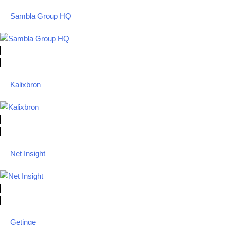
Sambla Group HQ
Kalixbron
Net Insight
Getinge