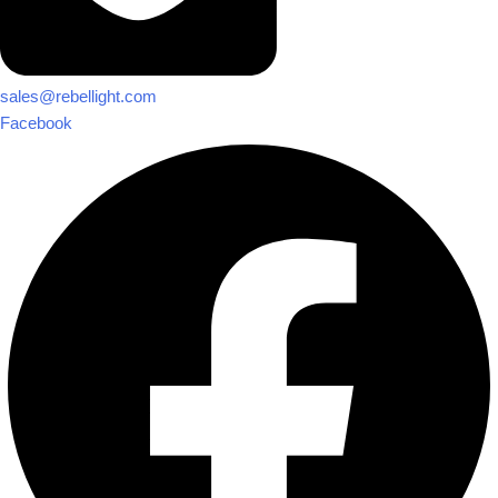
sales@rebellight.com
Facebook