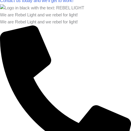
Contact us today and we’ll get to work!​​
We are Rebel Light and we rebel for light!
We are Rebel Light and we rebel for light!