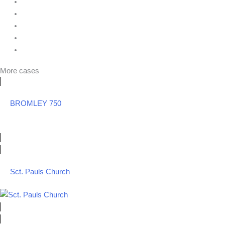
More cases
BROMLEY 750
Sct. Pauls Church