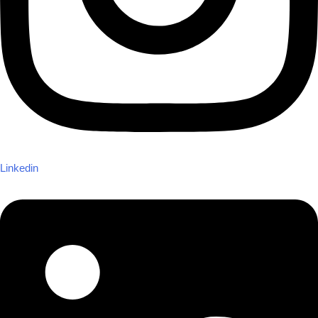
Linkedin