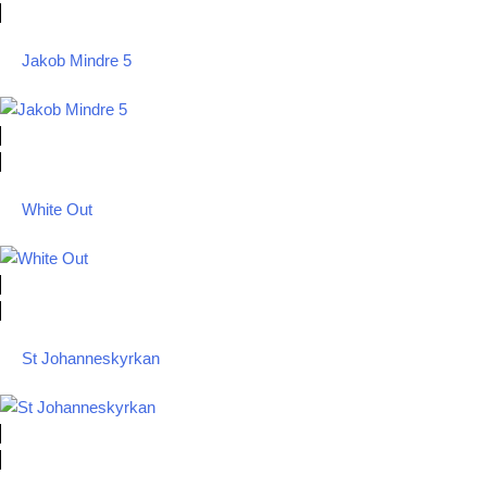
Jakob Mindre 5
White Out
St Johanneskyrkan