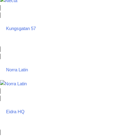
Kungsgatan 57
Norra Latin
Eidra HQ