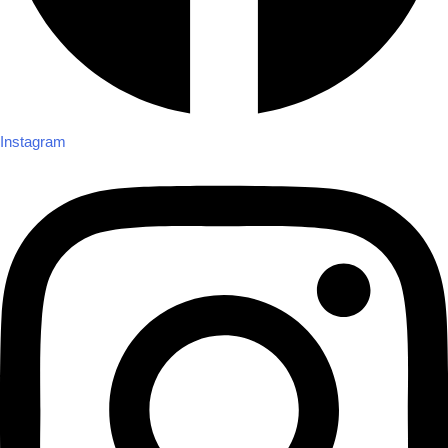
Instagram