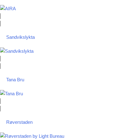
Sandvikslykta
Tana Bru
Røverstaden