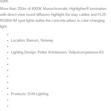
outfit.
More than 250m of 4000K Monochromatic Highlighter® luminaires
with direct-view round diffusers highlight the stay cables and FL25
RGBW-IM spot-lights bathe the concrete pillars in color-changing
light.
Location:
Bærum, Norway
Lighting Design:
Petter Kristiansen, Veilyskompetanse AS
Products:
GVA Lighting