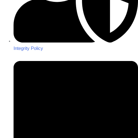
Integrity Policy