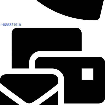
+4686671918