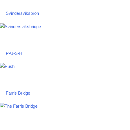
Svindersviksbron
P•U•S•H
Farris Bridge