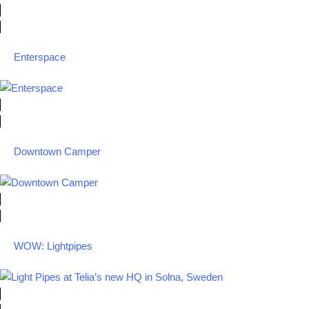
Enterspace
Downtown Camper
WOW: Lightpipes