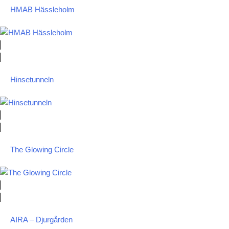
HMAB Hässleholm
Hinsetunneln
The Glowing Circle
AIRA – Djurgården