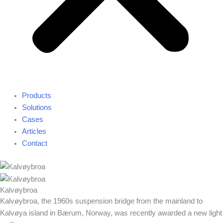
Products
Solutions
Cases
Articles
Contact
Kalvøybroa
Kalvøybroa, the 1960s suspension bridge from the mainland to
Kalvøya island in Bærum, Norway, was recently awarded a new light