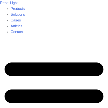
Skip
Rebel Light
to
Products
content
Solutions
Cases
Articles
Contact