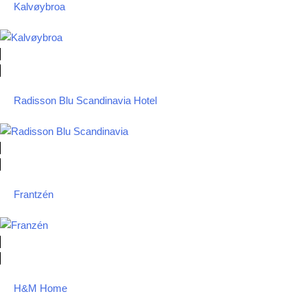
Kalvøybroa
Radisson Blu Scandinavia Hotel
Frantzén
H&M Home