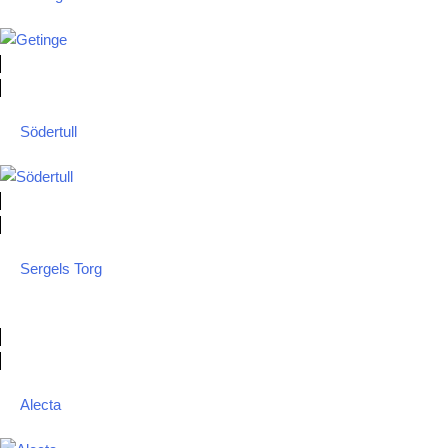
Södertull
Sergels Torg
Alecta