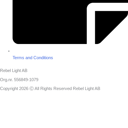
Terms and Conditions
Rebel Light AB
Org.nr. 556849-1079
Copyright 2026 Ⓒ All Rights Reserved Rebel Light AB
Design
Based on your brief, we define the outcomes your specific project
needs to achieve and the conditions under which it can be done.
Once we’re in agreement, we assign a project manager responsible
for ensuring that our delivery meets your expectations in experience,