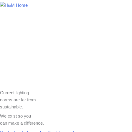
Current lighting
norms are far from
sustainable.
We exist so you
can make a difference.​