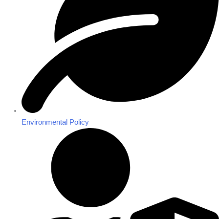
Environmental Policy