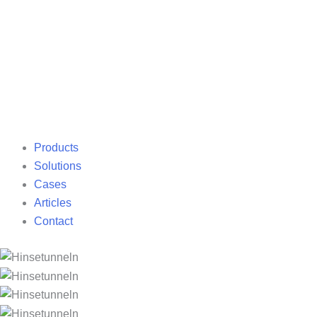
Products
Solutions
Cases
Articles
Contact