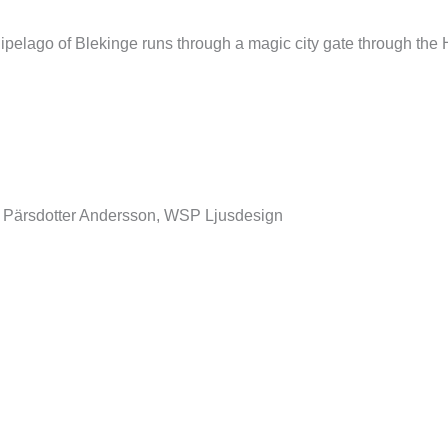
pelago of Blekinge runs through a magic city gate through the Hi
 Pärsdotter Andersson, WSP Ljusdesign