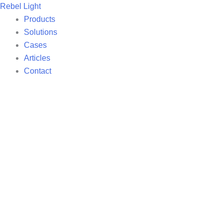
Skip
Rebel Light
to
Products
content
Solutions
Cases
Articles
Contact