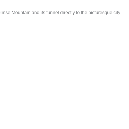
nse Mountain and its tunnel directly to the picturesque city