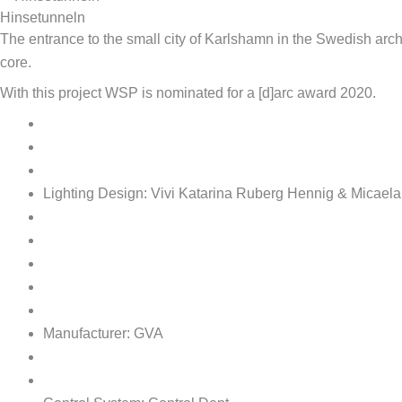
Hinsetunneln
The entrance to the small city of Karlshamn in the Swedish archi
core.
With this project WSP is nominated for a [d]arc award 2020.
Lighting Design:
Vivi Katarina Ruberg Hennig & Micaela
Manufacturer:
GVA